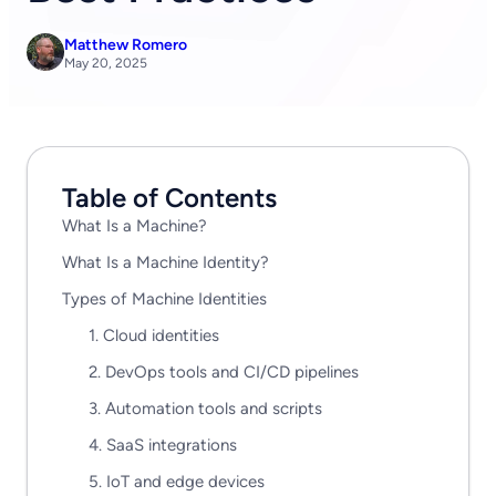
Matthew Romero
May 20, 2025
Table of Contents
What Is a Machine?
What Is a Machine Identity?
Types of Machine Identities
1. Cloud identities
2. DevOps tools and CI/CD pipelines
3. Automation tools and scripts
4. SaaS integrations
5. IoT and edge devices