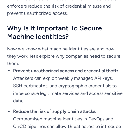
enforcers reduce the risk of credential misuse and
prevent unauthorized access.
Why Is It Important To Secure
Machine Identities?
Now we know what machine identities are and how
they work, let’s explore why companies need to secure
them.
Prevent unauthorized access and credential theft:
Attackers can exploit weakly managed API keys,
SSH certificates, and cryptographic credentials to
impersonate legitimate services and access sensitive
data.
Reduce the risk of supply chain attacks:
Compromised machine identities in DevOps and
CI/CD pipelines can allow threat actors to introduce