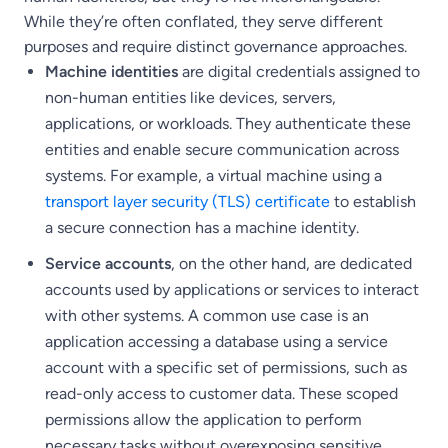
While they’re often conflated, they serve different
purposes and require distinct governance approaches.
Machine identities
are digital credentials assigned to
non-human entities like devices, servers,
applications, or workloads. They authenticate these
entities and enable secure communication across
systems. For example, a virtual machine using a
transport layer security (TLS) certificate
to establish
a secure connection has a machine identity.
Service accounts
, on the other hand, are dedicated
accounts used by applications or services to interact
with other systems. A common use case is an
application accessing a database using a service
account with a specific set of permissions, such as
read-only access to customer data. These scoped
permissions allow the application to perform
necessary tasks without overexposing sensitive