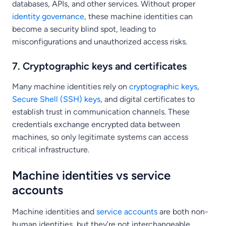
databases, APIs, and other services. Without proper
identity governance
, these machine identities can
become a security blind spot, leading to
misconfigurations and unauthorized access risks.
7. Cryptographic keys and certificates
Many machine identities rely on
cryptographic keys
,
Secure Shell (SSH) keys
, and digital certificates to
establish trust in communication channels. These
credentials exchange encrypted data between
machines, so only legitimate systems can access
critical infrastructure.
Machine identities vs service
accounts
Machine identities and
service accounts
are both non-
human identities, but they’re not interchangeable.