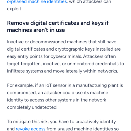
orphaned machine identities
, which attackers can
exploit.
Remove digital certificates and keys if
machines aren’t in use
Inactive or decommissioned machines that still have
digital certificates and cryptographic keys installed are
easy entry points for cybercriminals. Attackers often
target forgotten, inactive, or unmonitored credentials to
infiltrate systems and move laterally within networks.
For example, if an IoT sensor in a manufacturing plant is
compromised, an attacker could use its machine
identity to access other systems in the network
completely undetected.
To mitigate this risk, you have to proactively identify
and
revoke access
from unused machine identities so