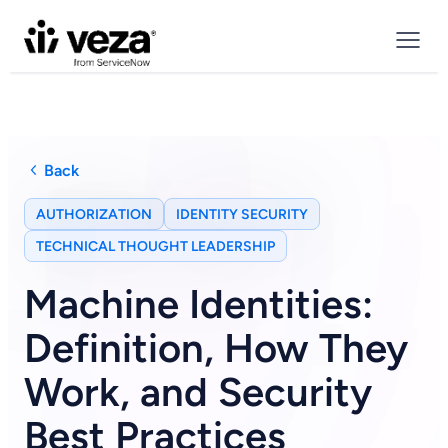
Back
AUTHORIZATION
IDENTITY SECURITY
TECHNICAL THOUGHT LEADERSHIP
Machine Identities:
Definition, How They
Work, and Security
Best Practices