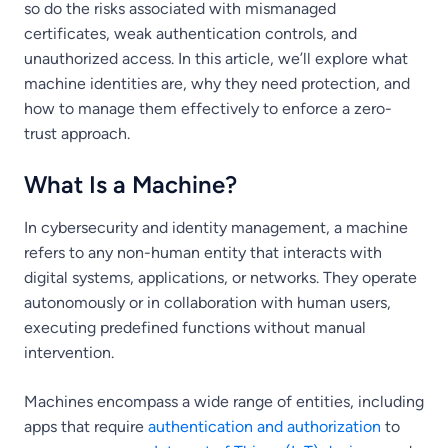
so do the risks associated with mismanaged
certificates, weak authentication controls, and
unauthorized access. In this article, we’ll explore what
machine identities are, why they need protection, and
how to manage them effectively to enforce a zero-
trust approach.
What Is a Machine?
In cybersecurity and identity management, a machine
refers to any non-human entity that interacts with
digital systems, applications, or networks. They operate
autonomously or in collaboration with human users,
executing predefined functions without manual
intervention.
Machines encompass a wide range of entities, including
apps that require
authentication and authorization
to