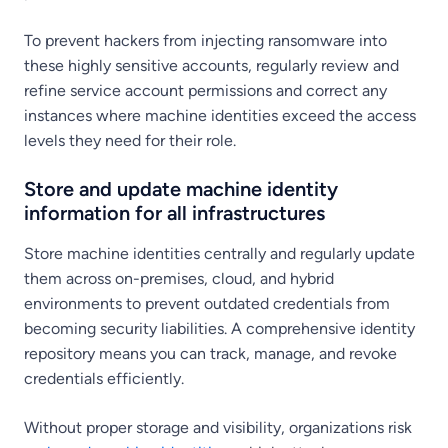
To prevent hackers from injecting ransomware into
these highly sensitive accounts, regularly review and
refine service account permissions and correct any
instances where machine identities exceed the access
levels they need for their role.
Store and update machine identity
information for all infrastructures
Store machine identities centrally and regularly update
them across on-premises, cloud, and hybrid
environments to prevent outdated credentials from
becoming security liabilities. A comprehensive identity
repository means you can track, manage, and revoke
credentials efficiently.
Without proper storage and visibility, organizations risk