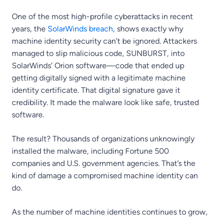
One of the most high-profile cyberattacks in recent
years, the
SolarWinds breach
, shows exactly why
machine identity security can’t be ignored. Attackers
managed to slip malicious code, SUNBURST, into
SolarWinds’ Orion software—code that ended up
getting digitally signed with a legitimate machine
identity certificate. That digital signature gave it
credibility. It made the malware look like safe, trusted
software.
The result? Thousands of organizations unknowingly
installed the malware, including Fortune 500
companies and U.S. government agencies. That’s the
kind of damage a compromised machine identity can
do.
As the number of machine identities continues to grow,