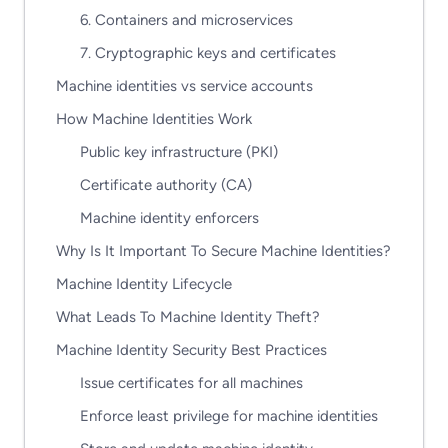
6. Containers and microservices
7. Cryptographic keys and certificates
Machine identities vs service accounts
How Machine Identities Work
Public key infrastructure (PKI)
Certificate authority (CA)
Machine identity enforcers
Why Is It Important To Secure Machine Identities?
Machine Identity Lifecycle
What Leads To Machine Identity Theft?
Machine Identity Security Best Practices
Issue certificates for all machines
Enforce least privilege for machine identities