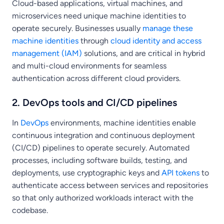
Cloud-based applications, virtual machines, and
microservices need unique machine identities to
operate securely. Businesses usually
manage these
machine identities
through
cloud identity and access
management (IAM)
solutions, and are critical in hybrid
and multi-cloud environments for seamless
authentication across different cloud providers.
2. DevOps tools and CI/CD pipelines
In
DevOps
environments, machine identities enable
continuous integration and continuous deployment
(CI/CD) pipelines to operate securely. Automated
processes, including software builds, testing, and
deployments, use cryptographic keys and
API tokens
to
authenticate access between services and repositories
so that only authorized workloads interact with the
codebase.