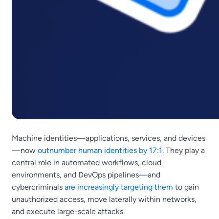
Machine identities—applications, services, and devices
—now
outnumber human identities by 17:1
. They play a
central role in automated workflows, cloud
environments, and DevOps pipelines—and
cybercriminals
are increasingly targeting them
to gain
unauthorized access, move laterally within networks,
and execute large-scale attacks.