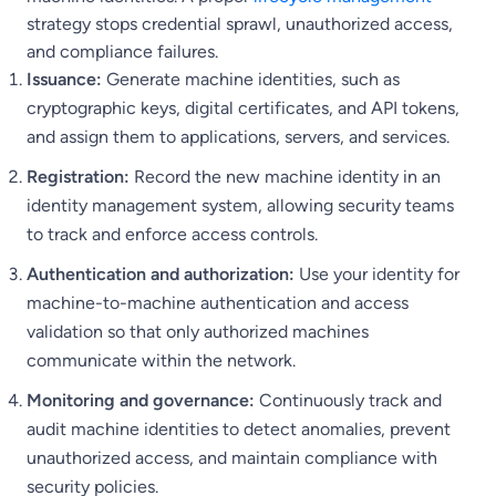
strategy stops credential sprawl, unauthorized access,
and compliance failures.
Issuance:
Generate machine identities, such as
cryptographic keys, digital certificates, and API tokens,
and assign them to applications, servers, and services.
Registration:
Record the new machine identity in an
identity management system, allowing security teams
to track and enforce access controls.
Authentication and authorization:
Use your identity for
machine-to-machine authentication and access
validation so that only authorized machines
communicate within the network.
Monitoring and governance:
Continuously track and
audit machine identities to detect anomalies, prevent
unauthorized access, and maintain compliance with
security policies.