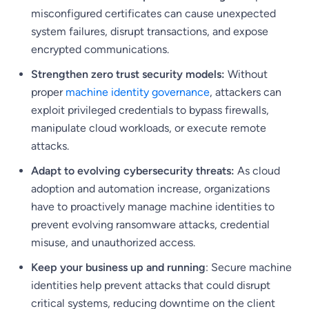
misconfigured certificates can cause unexpected
system failures, disrupt transactions, and expose
encrypted communications.
Strengthen zero trust security models:
Without
proper
machine identity governance
, attackers can
exploit privileged credentials to bypass firewalls,
manipulate cloud workloads, or execute remote
attacks.
Adapt to evolving cybersecurity threats:
As cloud
adoption and automation increase, organizations
have to proactively manage machine identities to
prevent evolving ransomware attacks, credential
misuse, and unauthorized access.
Keep your business up and running
: Secure machine
identities help prevent attacks that could disrupt
critical systems, reducing downtime on the client