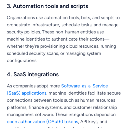
3. Automation tools and scripts
Organizations use automation tools, bots, and scripts to
orchestrate infrastructure, schedule tasks, and manage
security policies. These non-human entities use
machine identities to authenticate their actions—
whether they’re provisioning cloud resources, running
scheduled security scans, or managing system
configurations.
4. SaaS integrations
As companies adopt more
Software-as-a-Service
(SaaS) applications
, machine identities facilitate secure
connections between tools such as human resources
platforms, finance systems, and customer relationship
management software. These integrations depend on
open authorization (OAuth) tokens
, API keys, and