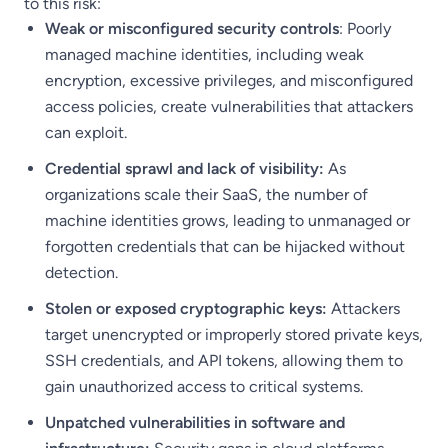
to this risk:
Weak or misconfigured security controls
: Poorly
managed machine identities, including weak
encryption, excessive privileges, and misconfigured
access policies, create vulnerabilities that attackers
can exploit.
Credential sprawl and lack of visibility:
As
organizations scale their SaaS, the number of
machine identities grows, leading to unmanaged or
forgotten credentials that can be hijacked without
detection.
Stolen or exposed cryptographic keys:
Attackers
target unencrypted or improperly stored private keys,
SSH credentials, and API tokens, allowing them to
gain unauthorized access to critical systems.
Unpatched vulnerabilities in software and