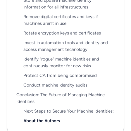
Store and update machine identity
information for all infrastructures
Remove digital certificates and keys if
machines aren’t in use
Rotate encryption keys and certificates
Invest in automation tools and identity and
access management technology
Identify “rogue” machine identities and
continuously monitor for new risks
Protect CA from being compromised
Conduct machine identity audits
Conclusion: The Future of Managing Machine
Identities
Next Steps to Secure Your Machine Identities:
About the Authors