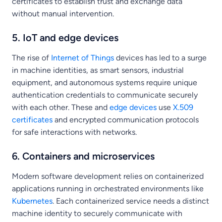
certificates to establish trust and exchange data
without manual intervention.
5. IoT and edge devices
The rise of
Internet of Things
devices has led to a surge
in machine identities, as smart sensors, industrial
equipment, and autonomous systems require unique
authentication credentials to communicate securely
with each other. These and
edge devices
use
X.509
certificates
and encrypted communication protocols
for safe interactions with networks.
6. Containers and microservices
Modern software development relies on containerized
applications running in orchestrated environments like
Kubernetes
. Each containerized service needs a distinct
machine identity to securely communicate with