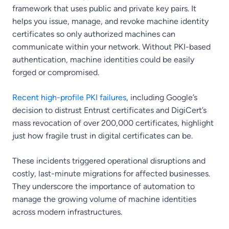
framework that uses public and private key pairs. It
helps you issue, manage, and revoke machine identity
certificates so only authorized machines can
communicate within your network. Without PKI-based
authentication, machine identities could be easily
forged or compromised.
Recent high-profile PKI failures
, including Google’s
decision to distrust Entrust certificates and DigiCert’s
mass revocation of over 200,000 certificates, highlight
just how fragile trust in digital certificates can be.
These incidents triggered operational disruptions and
costly, last-minute migrations for affected businesses.
They underscore the importance of automation to
manage the growing volume of machine identities
across modern infrastructures.