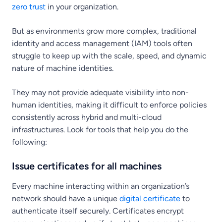
zero trust
in your organization.
But as environments grow more complex, traditional
identity and access management (IAM) tools often
struggle to keep up with the scale, speed, and dynamic
nature of machine identities.
They may not provide adequate visibility into non-
human identities, making it difficult to enforce policies
consistently across hybrid and multi-cloud
infrastructures. Look for tools that help you do the
following:
Issue certificates for all machines
Every machine interacting within an organization’s
network should have a unique
digital certificate
to
authenticate itself securely. Certificates encrypt