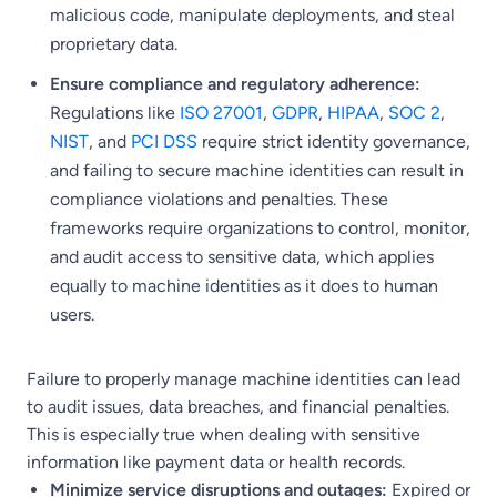
malicious code, manipulate deployments, and steal
proprietary data.
Ensure compliance and regulatory adherence:
Regulations like
ISO 27001
,
GDPR
,
HIPAA
,
SOC 2
,
NIST
, and
PCI DSS
require strict identity governance,
and failing to secure machine identities can result in
compliance violations and penalties. These
frameworks require organizations to control, monitor,
and audit access to sensitive data, which applies
equally to machine identities as it does to human
users.
Failure to properly manage machine identities can lead
to audit issues, data breaches, and financial penalties.
This is especially true when dealing with sensitive
information like payment data or health records.
Minimize service disruptions and outages:
Expired or