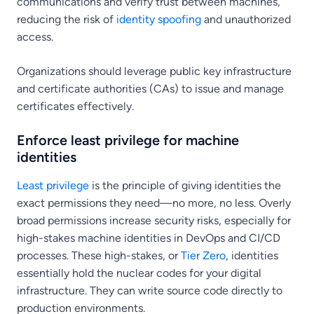
communications and verify trust between machines,
reducing the risk of
identity spoofing
and unauthorized
access.
Organizations should leverage public key infrastructure
and certificate authorities (CAs) to issue and manage
certificates effectively.
Enforce least privilege for machine
identities
Least privilege
is the principle of giving identities the
exact permissions they need—no more, no less. Overly
broad permissions increase security risks, especially for
high-stakes machine identities in DevOps and CI/CD
processes. These high-stakes, or
Tier Zero
, identities
essentially hold the nuclear codes for your digital
infrastructure. They can write source code directly to
production environments.