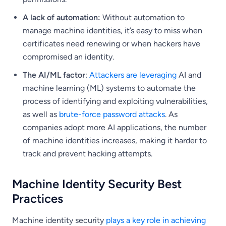
A lack of automation:
Without automation to
manage machine identities, it’s easy to miss when
certificates need renewing or when hackers have
compromised an identity.
The AI/ML factor
:
Attackers are leveraging
AI and
machine learning (ML) systems to automate the
process of identifying and exploiting vulnerabilities,
as well as
brute-force password attacks
. As
companies adopt more AI applications, the number
of machine identities increases, making it harder to
track and prevent hacking attempts.
Machine Identity Security Best
Practices
Machine identity security
plays a key role in achieving