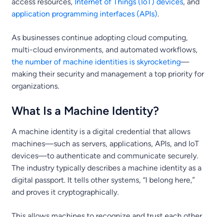
access resources,
Internet of Things (IoT) devices
, and
application programming interfaces (APIs)
.
As businesses continue adopting cloud computing,
multi-cloud environments, and automated workflows,
the number of machine identities is skyrocketing
—
making their security and management a top priority for
organizations.
What Is a Machine Identity?
A machine identity is a digital credential that allows
machines—such as servers, applications, APIs, and IoT
devices—to authenticate and communicate securely.
The industry typically describes a machine identity as a
digital passport. It tells other systems, “I belong here,”
and proves it cryptographically.
This allows machines to recognize and trust each other,