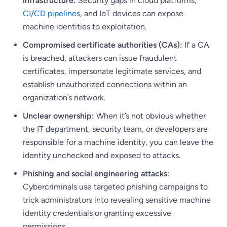
infrastructure:
Security gaps in cloud platforms,
CI/CD pipelines
, and IoT devices can expose
machine identities to exploitation.
Compromised certificate authorities (CAs):
If a CA
is breached, attackers can issue fraudulent
certificates, impersonate legitimate services, and
establish unauthorized connections within an
organization’s network.
Unclear ownership:
When it’s not obvious whether
the IT department, security team, or developers are
responsible for a machine identity, you can leave the
identity unchecked and exposed to attacks.
Phishing and social engineering attacks
:
Cybercriminals use targeted phishing campaigns to
trick administrators into revealing sensitive machine
identity credentials or granting excessive
permissions.