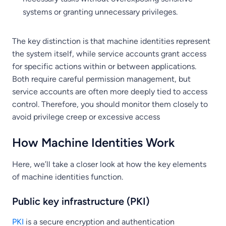
systems or granting unnecessary privileges.
The key distinction is that machine identities represent
the system itself, while service accounts grant access
for specific actions within or between applications.
Both require careful permission management, but
service accounts are often more deeply tied to access
control. Therefore, you should monitor them closely to
avoid privilege creep or excessive access
How Machine Identities Work
Here, we’ll take a closer look at how the key elements
of machine identities function.
Public key infrastructure (PKI)
PKI
is a secure encryption and authentication