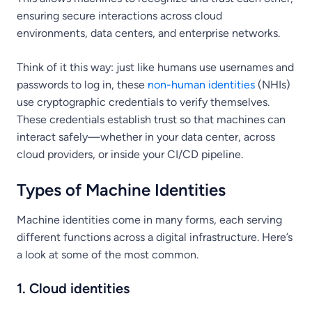
ensuring secure interactions across cloud
environments, data centers, and enterprise networks.
Think of it this way: just like humans use usernames and
passwords to log in, these
non-human identities
(NHIs)
use cryptographic credentials to verify themselves.
These credentials establish trust so that machines can
interact safely—whether in your data center, across
cloud providers, or inside your CI/CD pipeline.
Types of Machine Identities
Machine identities come in many forms, each serving
different functions across a digital infrastructure. Here’s
a look at some of the most common.
1. Cloud identities