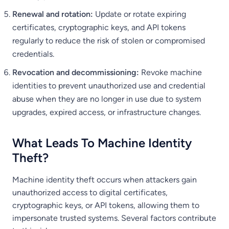
Renewal and rotation:
Update or rotate expiring
certificates, cryptographic keys, and API tokens
regularly to reduce the risk of stolen or compromised
credentials.
Revocation and decommissioning:
Revoke machine
identities to prevent unauthorized use and credential
abuse when they are no longer in use due to system
upgrades, expired access, or infrastructure changes.
What Leads To Machine Identity
Theft?
Machine identity theft occurs when attackers gain
unauthorized access to digital certificates,
cryptographic keys, or API tokens, allowing them to
impersonate trusted systems. Several factors contribute