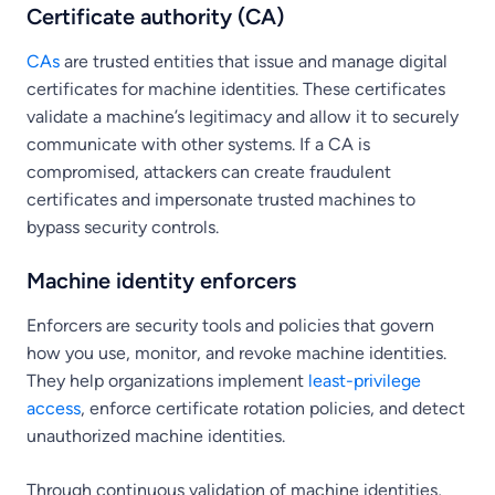
Certificate authority (CA)
CAs
are trusted entities that issue and manage digital
certificates for machine identities. These certificates
validate a machine’s legitimacy and allow it to securely
communicate with other systems. If a CA is
compromised, attackers can create fraudulent
certificates and impersonate trusted machines to
bypass security controls.
Machine identity enforcers
Enforcers are security tools and policies that govern
how you use, monitor, and revoke machine identities.
They help organizations implement
least-privilege
access
, enforce certificate rotation policies, and detect
unauthorized machine identities.
Through continuous validation of machine identities,