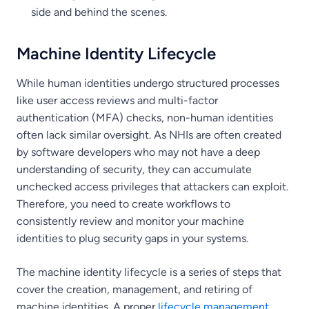
side and behind the scenes.
Machine Identity Lifecycle
While human identities undergo structured processes
like user access reviews and multi-factor
authentication (MFA) checks, non-human identities
often lack similar oversight. As NHIs are often created
by software developers who may not have a deep
understanding of security, they can accumulate
unchecked access privileges that attackers can exploit.
Therefore, you need to create workflows to
consistently review and monitor your machine
identities to plug security gaps in your systems.
The machine identity lifecycle is a series of steps that
cover the creation, management, and retiring of
machine identities. A proper
lifecycle management