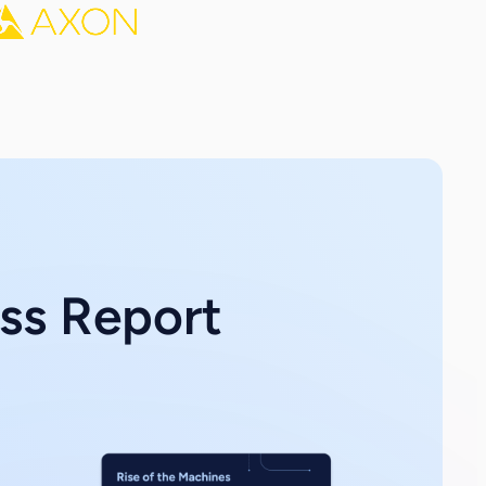
ess Report