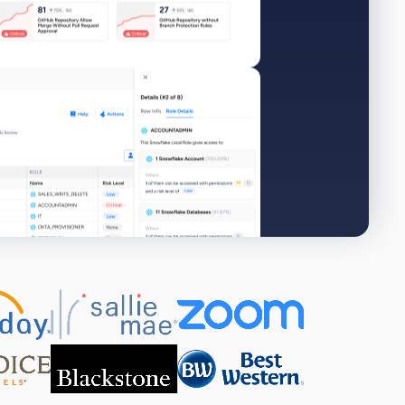
View all 325+ integrations