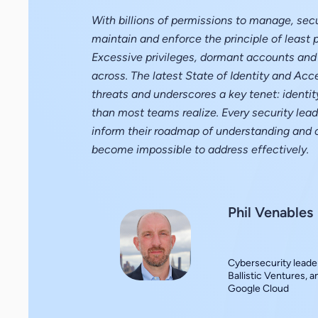
With billions of permissions to manage, secu
maintain and enforce the principle of least p
Excessive privileges, dormant accounts and 
across. The latest State of Identity and Acc
threats and underscores a key tenet: identity
than most teams realize. Every security leade
inform their roadmap of understanding and 
become impossible to address effectively.
Phil Venables
Cybersecurity leader
Ballistic Ventures, 
Google Cloud