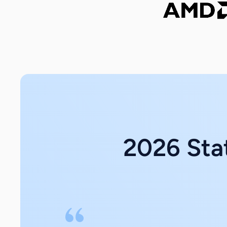
2026 Stat