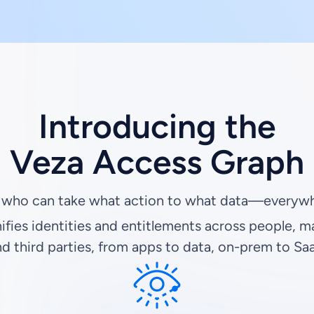
Introducing the
Veza Access Graph
 who can take what action to what data—everywh
ifies identities and entitlements across people, m
d third parties, from apps to data, on-prem to Sa