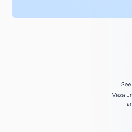
See
Veza un
an