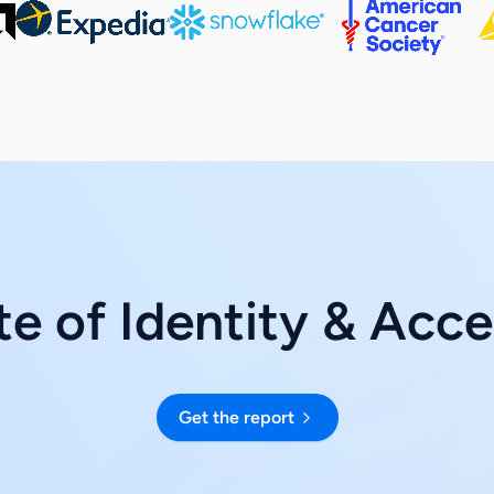
e of Identity & Acc
Get the report