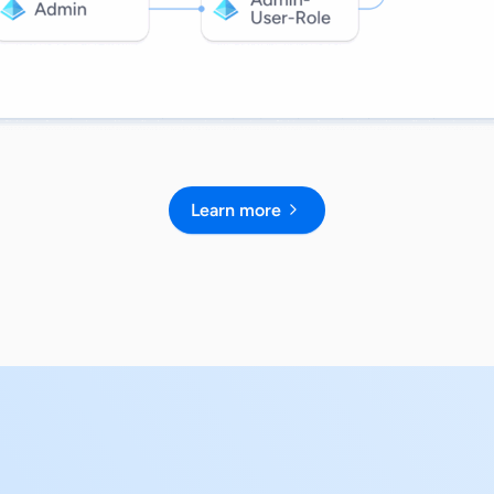
Learn more