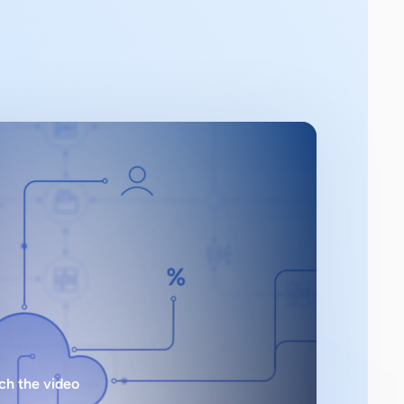
ch the video