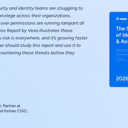
rity and identity teams are struggling to
rivilege across their organizations.
over permissions are running rampant all
ess Report by Veza illustrates these
 risk is everywhere, and it’s growing faster
r should study this report and use it to
countering these threats before they
, Partner at
and former CISO,