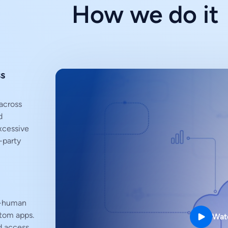
How we do it
ss
across
d
xcessive
-party
n-human
stom apps.
Wat
d access