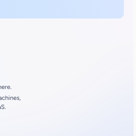
ere.
achines,
aS.