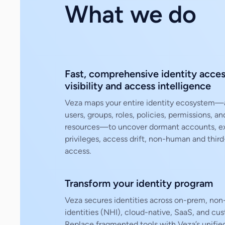
What we do
Fast, comprehensive identity acce
visibility and access intelligence
Veza maps your entire identity ecosystem—
users, groups, roles, policies, permissions, an
resources—to uncover dormant accounts, e
privileges, access drift, non-human and third
access.
Transform your identity program
Veza secures identities across on-prem, no
identities (NHI), cloud-native, SaaS, and cu
Replace fragmented tools with Veza’s unifie