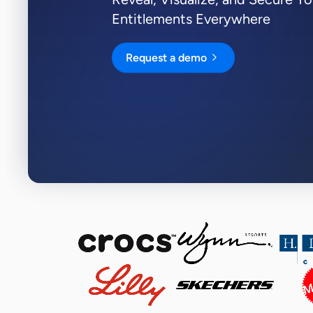
Entitlements Everywhere
View all Resources
Integrations
Request a demo