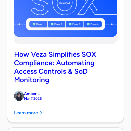
How Veza Simplifies SOX
Compliance: Automating
Access Controls & SoD
Monitoring
Amber Li
Mar 7 2025
Learn more