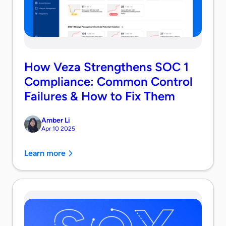
How Veza Strengthens SOC 1
Compliance: Common Control
Failures & How to Fix Them
Amber Li
Apr 10 2025
Learn more