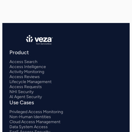
Product
Access Search
Access Intelligence
Activity Monitoring
Access Reviews
Lifecycle Management
Access Requests
NHI Security
AI Agent Security
Use Cases
Privileged Access Monitoring
Non-Human Identities
Cloud Access Management
Data System Access
SaaS Access Security