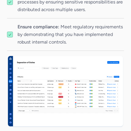
processes by ensuring sensitive responsibilities are
distributed across multiple users.
Ensure compliance:
Meet regulatory requirements
by demonstrating that you have implemented
robust internal controls.