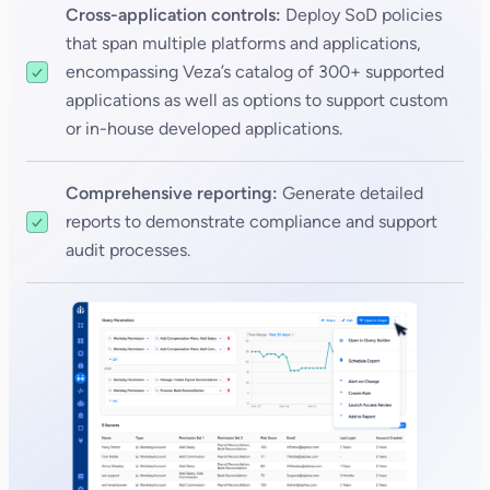
Cross-application controls:
Deploy SoD policies
that span multiple platforms and applications,
encompassing Veza’s catalog of 300+ supported
applications as well as options to support custom
or in-house developed applications.
Comprehensive reporting:
Generate detailed
reports to demonstrate compliance and support
audit processes.