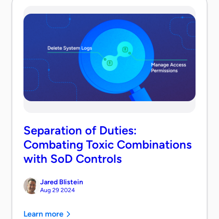
Separation of Duties:
Combating Toxic Combinations
with SoD Controls
Jared Blistein
Aug 29 2024
Learn more