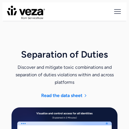
Skip
to
content
Separation of Duties
Discover and mitigate toxic combinations and
separation of duties violations within and across
platforms
Read the data sheet