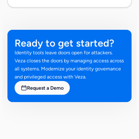
Ready to get started?
Identity tools leave doors open for attackers.
Veza closes the doors by managing access across
all systems. Modernize your identity governance
and privileged access with Veza.
Request a Demo