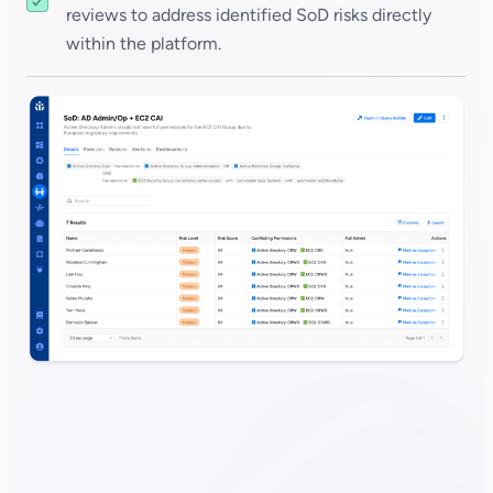
reviews to address identified SoD risks directly
within the platform.