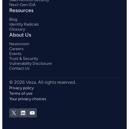
Next-Gen IGA
Resources
Blog
Identity Radicals
Glossary
About Us
Newsroom
Careers
Events
Trust & Security
Vulnerability Disclosure
Contact Us
Privacy policy
Terms of use
Your privacy choices
X
LinkedIn
YouTube