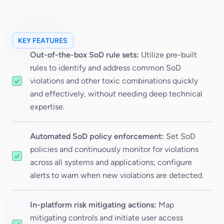
KEY FEATURES
Out-of-the-box SoD rule sets:
Utilize pre-built
rules to identify and address common SoD
violations and other toxic combinations quickly
and effectively, without needing deep technical
expertise.
Automated SoD policy enforcement:
Set SoD
policies and continuously monitor for violations
across all systems and applications; configure
alerts to warn when new violations are detected.
In-platform risk mitigating actions:
Map
mitigating controls and initiate user access