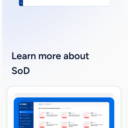
Learn more about
SoD