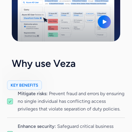
Why use Veza
KEY BENEFITS
Mitigate risks:
Prevent fraud and errors by ensuring
no single individual has conflicting access
privileges that violate separation of duty policies.
Enhance security:
Safeguard critical business