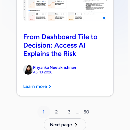
From Dashboard Tile to
Decision: Access AI
Explains the Risk
Priyanka Neelakrishnan
Apr 13 2026
Learn more
1
2
3
…
50
Next page