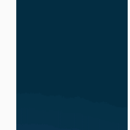
safe and compliant. The volume and
complexity of identity-based attacks is
exacerbated by the explosion of AI
agents and non-human identities (NHIs).
In […]