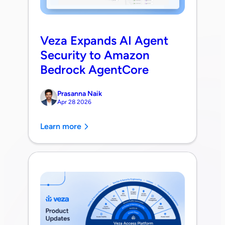
Veza Expands AI Agent
Security to Amazon
Bedrock AgentCore
Prasanna Naik
Apr 28 2026
Learn more