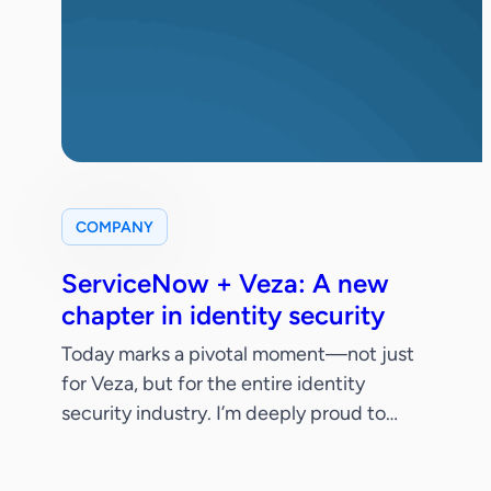
COMPANY
ServiceNow + Veza: A new
chapter in identity security
Today marks a pivotal moment—not just
for Veza, but for the entire identity
security industry. I’m deeply proud to
share that ServiceNow has signed a
definitive agreement to acquire Veza.