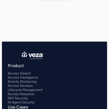
Product
Access Search
Access Intelligence
Activity Monitoring
Access Reviews
Lifecycle Management
Access Requests
NHI Security
AI Agent Security
Use Cases