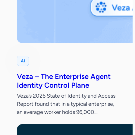
AI
Veza – The Enterprise Agent
Identity Control Plane
Veza’s 2026 State of Identity and Access
Report found that in a typical enterprise,
an average worker holds 96,000
entitlements, 38% of IdP accounts are
dormant and only 55% of permissions are