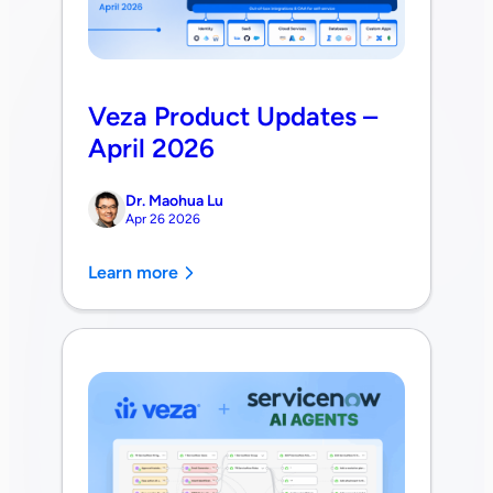
Veza Product Updates –
April 2026
Dr. Maohua Lu
Apr 26 2026
Learn more