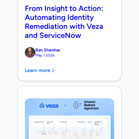
From Insight to Action:
Automating Identity
Remediation with Veza
and ServiceNow
Ran Shenhar
May 1 2026
Learn more