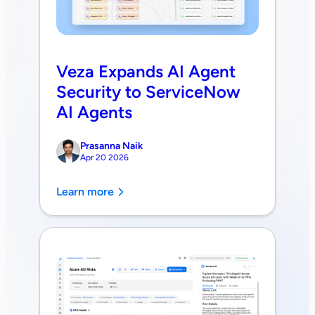
Veza Expands AI Agent
Security to ServiceNow
AI Agents
Prasanna Naik
Apr 20 2026
Learn more