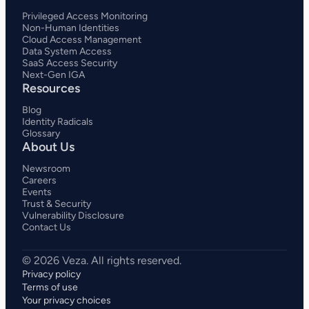
Privileged Access Monitoring
Non-Human Identities
Cloud Access Management
Data System Access
SaaS Access Security
Next-Gen IGA
Resources
Blog
Identity Radicals
Glossary
About Us
Newsroom
Careers
Events
Trust & Security
Vulnerability Disclosure
Contact Us
Privacy policy
Terms of use
Your privacy choices