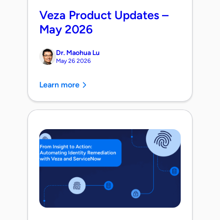
Veza Product Updates –
May 2026
Dr. Maohua Lu
May 26 2026
Learn more