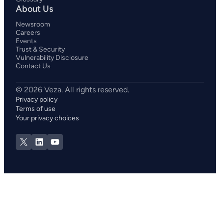
About Us
Newsroom
Careers
Events
Trust & Security
Vulnerability Disclosure
Contact Us
Privacy policy
Terms of use
Your privacy choices
X
LinkedIn
YouTube