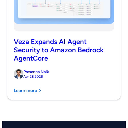
Veza Expands AI Agent
Security to Amazon Bedrock
AgentCore
Prasanna Naik
Apr 28 2026
Learn more