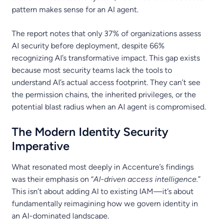
pattern makes sense for an AI agent.
The report notes that only 37% of organizations assess
AI security before deployment, despite 66%
recognizing AI’s transformative impact. This gap exists
because most security teams lack the tools to
understand AI’s actual access footprint. They can’t see
the permission chains, the inherited privileges, or the
potential blast radius when an AI agent is compromised.
The Modern Identity Security
Imperative
What resonated most deeply in Accenture’s findings
was their emphasis on “
AI-driven access intelligence.
”
This isn’t about adding AI to existing IAM—it’s about
fundamentally reimagining how we govern identity in
an AI-dominated landscape.