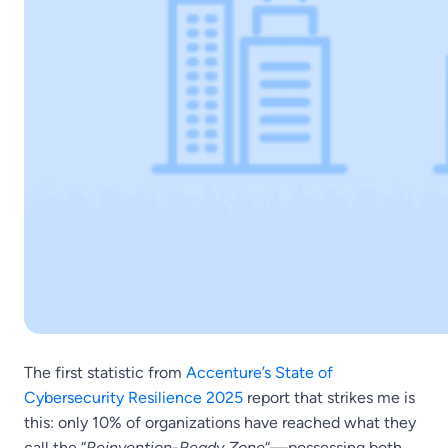
The first statistic from
Accenture’s State of
Cybersecurity Resilience 2025
report that strikes me is
this: only 10% of organizations have reached what they
call the “
Reinvention-Ready Zone
“—possessing both