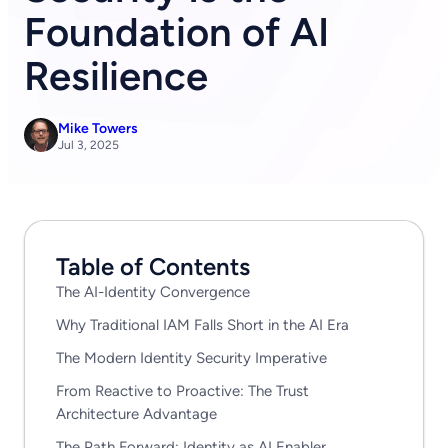
Foundation of AI
Resilience
Mike Towers
Jul 3, 2025
Table of Contents
The AI-Identity Convergence
Why Traditional IAM Falls Short in the AI Era
The Modern Identity Security Imperative
From Reactive to Proactive: The Trust
Architecture Advantage
The Path Forward: Identity as AI Enabler