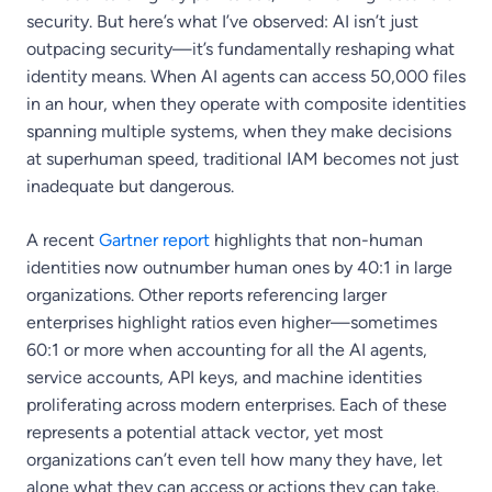
security. But here’s what I’ve observed: AI isn’t just
outpacing security—it’s fundamentally reshaping what
identity means. When AI agents can access 50,000 files
in an hour, when they operate with composite identities
spanning multiple systems, when they make decisions
at superhuman speed, traditional IAM becomes not just
inadequate but dangerous.
A recent
Gartner report
highlights that non-human
identities now outnumber human ones by 40:1 in large
organizations. Other reports referencing larger
enterprises highlight ratios even higher—sometimes
60:1 or more when accounting for all the AI agents,
service accounts, API keys, and machine identities
proliferating across modern enterprises. Each of these
represents a potential attack vector, yet most
organizations can’t even tell how many they have, let
alone what they can access or actions they can take.