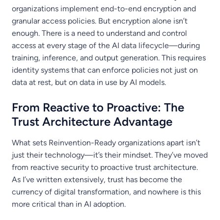
organizations implement end-to-end encryption and
granular access policies. But encryption alone isn’t
enough. There is a need to understand and control
access at every stage of the AI data lifecycle—during
training, inference, and output generation. This requires
identity systems that can enforce policies not just on
data at rest, but on data in use by AI models.
From Reactive to Proactive: The
Trust Architecture Advantage
What sets Reinvention-Ready organizations apart isn’t
just their technology—it’s their mindset. They’ve moved
from reactive security to proactive trust architecture.
As I’ve written extensively, trust has become the
currency of digital transformation, and nowhere is this
more critical than in AI adoption.