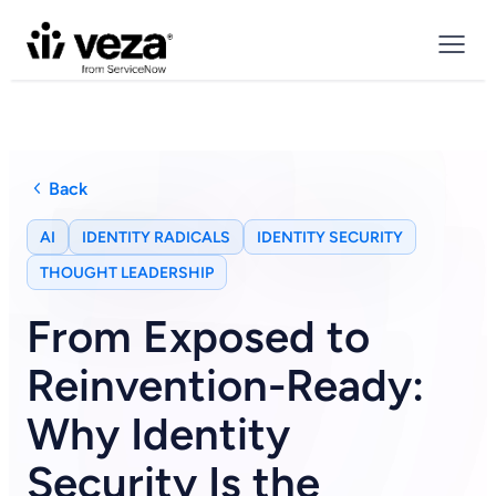
Back
AI
IDENTITY RADICALS
IDENTITY SECURITY
THOUGHT LEADERSHIP
From Exposed to
Reinvention-Ready:
Why Identity
Security Is the