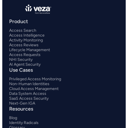
Product
Access Search
Access Intelligence
Activity Monitoring
Access Reviews
Lifecycle Management
Access Requests
NHI Security
AI Agent Security
Use Cases
Privileged Access Monitoring
Non-Human Identities
Cloud Access Management
Data System Access
SaaS Access Security
Next-Gen IGA
Resources
Blog
Identity Radicals
Glossary