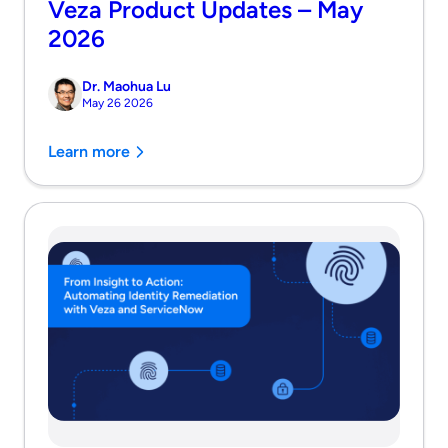
Veza Product Updates – May
2026
Dr. Maohua Lu
May 26 2026
Learn more