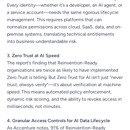
Every identity—whether it’s a developer, an AI agent, or
a service account—needs the same rigorous lifecycle
management. This requires platforms that can
normalize permissions across cloud, SaaS, data, and on-
premise systems, translating technical entitlements
into business-understandable risk.
3. Zero Trust at AI Speed
The report’s finding that Reinvention-Ready
organizations are twice as likely to have implemented
Zero Trust is telling. But Zero Trust for AI isn’t just “
never
trust, always verify
“—it’s about verification at machine
speed. This means automated policy enforcement,
dynamic risk scoring, and the ability to revoke access in
milliseconds, not minutes.
4. Granular Access Controls for AI Data Lifecycle
As Accenture notes, 91% of Reinvention-Ready