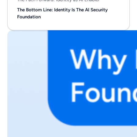
The Bottom Line: Identity Is The AI Security
Foundation