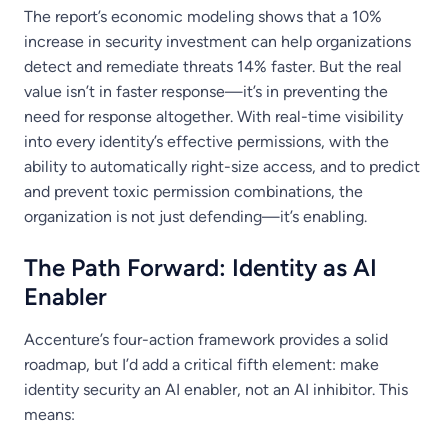
The report’s economic modeling shows that a 10%
increase in security investment can help organizations
detect and remediate threats 14% faster. But the real
value isn’t in faster response—it’s in preventing the
need for response altogether. With real-time visibility
into every identity’s effective permissions, with the
ability to automatically right-size access, and to predict
and prevent toxic permission combinations, the
organization is not just defending—it’s enabling.
The Path Forward: Identity as AI
Enabler
Accenture’s four-action framework provides a solid
roadmap, but I’d add a critical fifth element: make
identity security an AI enabler, not an AI inhibitor. This
means: