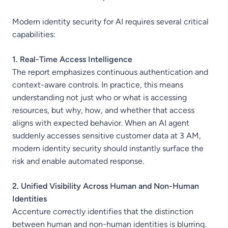
Modern identity security for AI requires several critical
capabilities:
1. Real-Time Access Intelligence
The report emphasizes continuous authentication and
context-aware controls. In practice, this means
understanding not just who or what is accessing
resources, but why, how, and whether that access
aligns with expected behavior. When an AI agent
suddenly accesses sensitive customer data at 3 AM,
modern identity security should instantly surface the
risk and enable automated response.
2. Unified Visibility Across Human and Non-Human
Identities
Accenture correctly identifies that the distinction
between human and non-human identities is blurring.