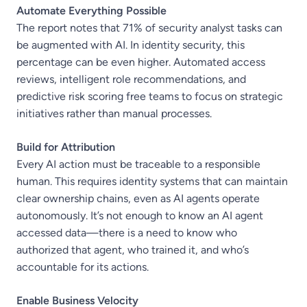
Automate Everything Possible
The report notes that 71% of security analyst tasks can
be augmented with AI. In identity security, this
percentage can be even higher. Automated access
reviews, intelligent role recommendations, and
predictive risk scoring free teams to focus on strategic
initiatives rather than manual processes.
Build for Attribution
Every AI action must be traceable to a responsible
human. This requires identity systems that can maintain
clear ownership chains, even as AI agents operate
autonomously. It’s not enough to know an AI agent
accessed data—there is a need to know who
authorized that agent, who trained it, and who’s
accountable for its actions.
Enable Business Velocity