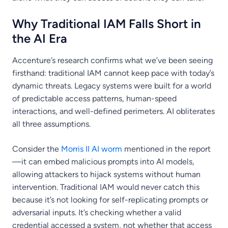
Why Traditional IAM Falls Short in
the AI Era
Accenture’s research confirms what we’ve been seeing
firsthand: traditional IAM cannot keep pace with today’s
dynamic threats. Legacy systems were built for a world
of predictable access patterns, human-speed
interactions, and well-defined perimeters. AI obliterates
all three assumptions.
Consider the
Morris II AI worm
mentioned in the report
—it can embed malicious prompts into AI models,
allowing attackers to hijack systems without human
intervention. Traditional IAM would never catch this
because it’s not looking for self-replicating prompts or
adversarial inputs. It’s checking whether a valid
credential accessed a system, not whether that access