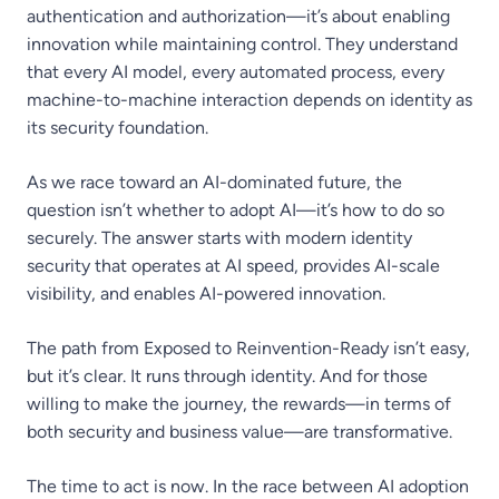
authentication and authorization—it’s about enabling
innovation while maintaining control. They understand
that every AI model, every automated process, every
machine-to-machine interaction depends on identity as
its security foundation.
As we race toward an AI-dominated future, the
question isn’t whether to adopt AI—it’s how to do so
securely. The answer starts with modern identity
security that operates at AI speed, provides AI-scale
visibility, and enables AI-powered innovation.
The path from Exposed to Reinvention-Ready isn’t easy,
but it’s clear. It runs through identity. And for those
willing to make the journey, the rewards—in terms of
both security and business value—are transformative.
The time to act is now. In the race between AI adoption