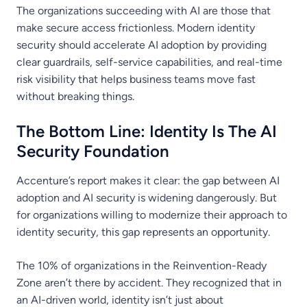
The organizations succeeding with AI are those that
make secure access frictionless. Modern identity
security should accelerate AI adoption by providing
clear guardrails, self-service capabilities, and real-time
risk visibility that helps business teams move fast
without breaking things.
The Bottom Line: Identity Is The AI
Security Foundation
Accenture’s report makes it clear: the gap between AI
adoption and AI security is widening dangerously. But
for organizations willing to modernize their approach to
identity security, this gap represents an opportunity.
The 10% of organizations in the Reinvention-Ready
Zone aren’t there by accident. They recognized that in
an AI-driven world, identity isn’t just about