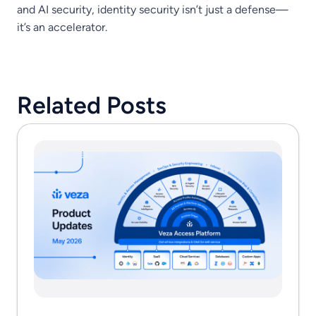
and AI security, identity security isn’t just a defense—
it’s an accelerator.
Related Posts