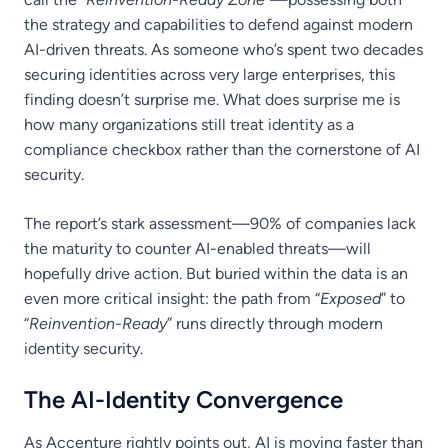
the strategy and capabilities to defend against modern
AI-driven threats. As someone who’s spent two decades
securing identities across very large enterprises, this
finding doesn’t surprise me. What does surprise me is
how many organizations still treat identity as a
compliance checkbox rather than the cornerstone of AI
security.
The report’s stark assessment—90% of companies lack
the maturity to counter AI-enabled threats—will
hopefully drive action. But buried within the data is an
even more critical insight: the path from “
Exposed
” to
“
Reinvention-Ready
” runs directly through modern
identity security.
The AI-Identity Convergence
As Accenture rightly points out, AI is moving faster than