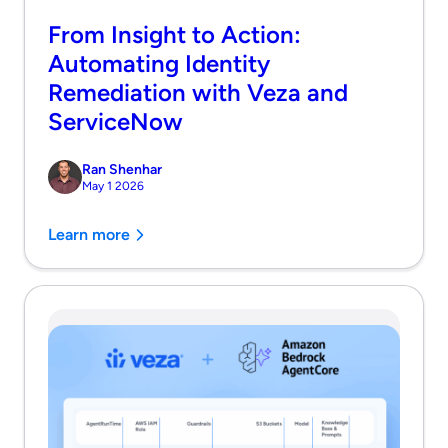
From Insight to Action:
Automating Identity
Remediation with Veza and
ServiceNow
Ran Shenhar
May 1 2026
Learn more