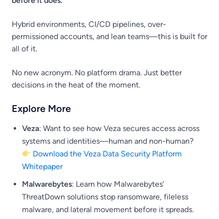
before it does.
Hybrid environments, CI/CD pipelines, over-
permissioned accounts, and lean teams—this is built for
all of it.
No new acronym. No platform drama. Just better
decisions in the heat of the moment.
Explore More
Veza
: Want to see how Veza secures access across
systems and identities—human and non-human?
Download the Veza Data Security Platform
Whitepaper
Malwarebytes
: Learn how Malwarebytes’
ThreatDown solutions stop ransomware, fileless
malware, and lateral movement before it spreads.