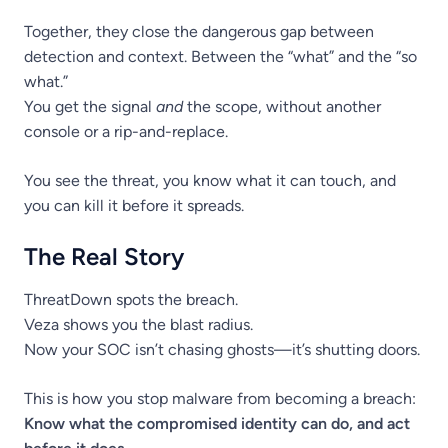
Together, they close the dangerous gap between
detection and context. Between the “what” and the “so
what.”
You get the signal
and
the scope, without another
console or a rip-and-replace.
You see the threat, you know what it can touch, and
you can kill it before it spreads.
The Real Story
ThreatDown spots the breach.
Veza shows you the blast radius.
Now your SOC isn’t chasing ghosts—it’s shutting doors.
This is how you stop malware from becoming a breach:
Know what the compromised identity can do, and act