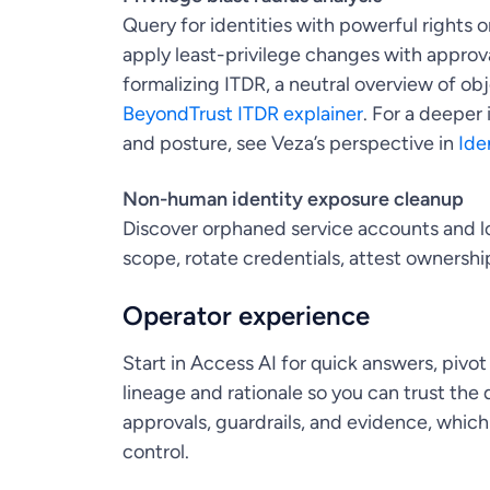
Query for identities with powerful rights o
apply least-privilege changes with approval
formalizing ITDR, a neutral overview of o
BeyondTrust ITDR explainer
. For a deeper
and posture, see Veza’s perspective in
Ide
Non-human identity exposure cleanup
Discover orphaned service accounts and lo
scope, rotate credentials, attest ownershi
Operator experience
Start in Access AI for quick answers, pivot
lineage and rationale so you can trust th
approvals, guardrails, and evidence, which
control.