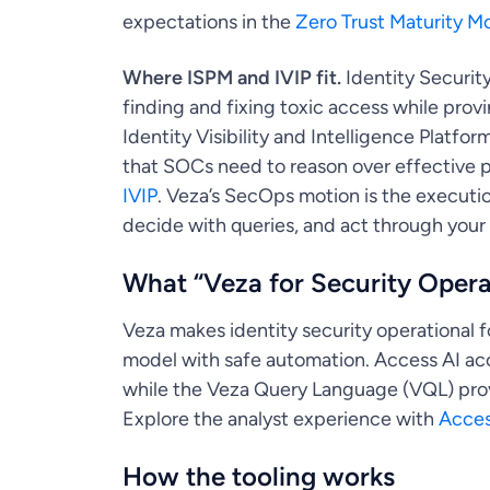
expectations in the
Zero Trust Maturity M
Where ISPM and IVIP fit.
Identity Securit
finding and fixing toxic access while prov
Identity Visibility and Intelligence Platform
that SOCs need to reason over effective p
IVIP
. Veza’s SecOps motion is the executio
decide with queries, and act through your
What “Veza for Security Oper
Veza makes identity security operational f
model with safe automation. Access AI acc
while the Veza Query Language (VQL) provi
Explore the analyst experience with
Acces
How the tooling works