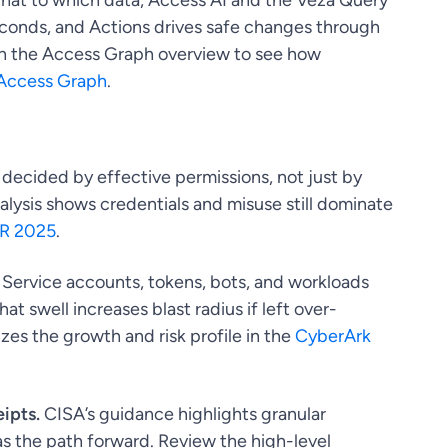
hat to which data, Access AI and the Veza Query
econds, and Actions drives safe changes through
ith the Access Graph overview to see how
Access Graph
.
decided by effective permissions, not just by
nalysis shows credentials and misuse still dominate
IR 2025
.
Service accounts, tokens, bots, and workloads
 swell increases blast radius if left over-
es the growth and risk profile in the
CyberArk
ipts.
CISA’s guidance highlights granular
as the path forward. Review the high-level