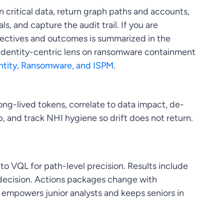
n critical data, return graph paths and accounts,
s, and capture the audit trail. If you are
bjectives and outcomes is summarized in the
 identity-centric lens on ransomware containment
ntity, Ransomware, and ISPM
.
ng-lived tokens, correlate to data impact, de-
p, and track NHI hygiene so drift does not return.
 to VQL for path-level precision. Results include
e decision. Actions packages change with
 empowers junior analysts and keeps seniors in