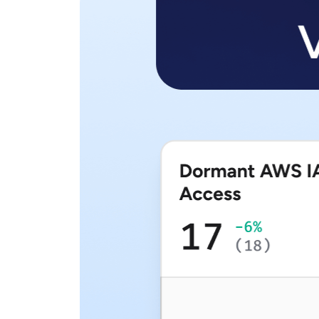
View all Resources
Integrations