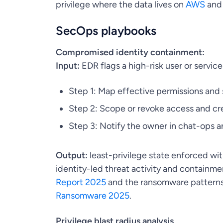
privilege where the data lives on
AWS
an
SecOps playbooks
Compromised identity containment:
Input:
EDR flags a high-risk user or servic
Step 1: Map effective permissions and 
Step 2: Scope or revoke access and cr
Step 3: Notify the owner in chat-ops a
Output:
least-privilege state enforced w
identity-led threat activity and containme
Report 2025
and the ransomware patterns 
Ransomware 2025
.
Privilege blast radius analysis