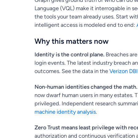
Graph gives ground truth of who can do w
Language (VQL) make it interrogable in s
the tools your team already uses. Start w
intelligent access is modeled end to end:
Why this matters now
Identity is the control plane.
Breaches are 
login events. The latest industry breach a
outcomes. See the data in the
Verizon DB
Non-human identities changed the math.
now dwarf human users in many estates. That
privileged. Independent research summariz
machine identity analysis
.
Zero Trust means least privilege with rece
authorization and continuous verification 