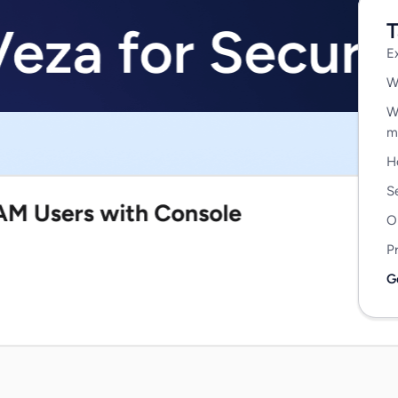
T
E
W
W
m
H
S
O
P
G