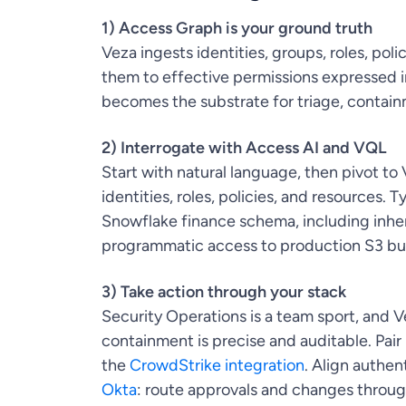
1) Access Graph is your ground truth
Veza ingests identities, groups, roles, pol
them to effective permissions expressed i
becomes the substrate for triage, contain
2) Interrogate with Access AI and VQL
Start with natural language, then pivot 
identities, roles, policies, and resources.
Snowflake finance schema, including inher
programmatic access to production S3 buc
3) Take action through your stack
Security Operations is a team sport, and Ve
containment is precise and auditable. Pair
the
CrowdStrike integration
. Align authen
Okta
: route approvals and changes throu