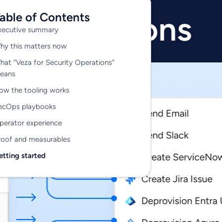
able of Contents
xecutive summary
hy this matters now
View all 325+ integrations
hat “Veza for Security Operations”
eans
ow the tooling works
ecOps playbooks
perator experience
roof and measurables
etting started