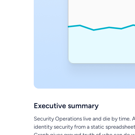
Executive summary
Security Operations live and die by time. 
identity security from a static spreadshee