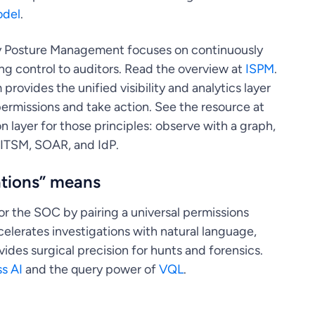
odel
.
y Posture Management focuses on continuously
ing control to auditors. Read the overview at
ISPM
.
 provides the unified visibility and analytics layer
ermissions and take action. See the resource at
n layer for those principles: observe with a graph,
 ITSM, SOAR, and IdP.
ations” means
or the SOC by pairing a universal permissions
elerates investigations with natural language,
des surgical precision for hunts and forensics.
s AI
and the query power of
VQL
.