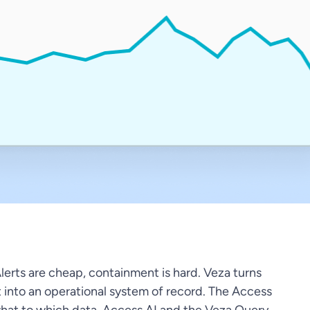
Alerts are cheap, containment is hard. Veza turns
t into an operational system of record. The Access