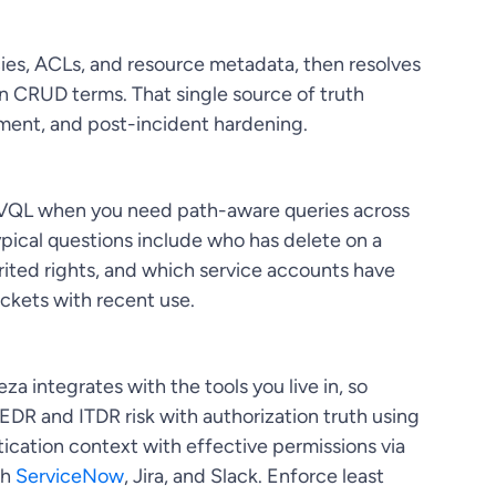
icies, ACLs, and resource metadata, then resolves
n CRUD terms. That single source of truth
ment, and post-incident hardening.
to VQL when you need path-aware queries across
 Typical questions include who has delete on a
ited rights, and which service accounts have
kets with recent use.
za integrates with the tools you live in, so
 EDR and ITDR risk with authorization truth using
tication context with effective permissions via
gh
ServiceNow
, Jira, and Slack. Enforce least