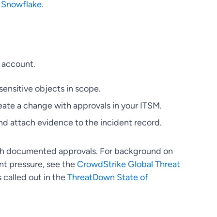
d
Snowflake
.
e account.
sensitive objects in scope.
eate a change with approvals in your ITSM.
nd attach evidence to the incident record.
ith documented approvals. For background on
nt pressure, see the
CrowdStrike Global Threat
called out in the
ThreatDown State of