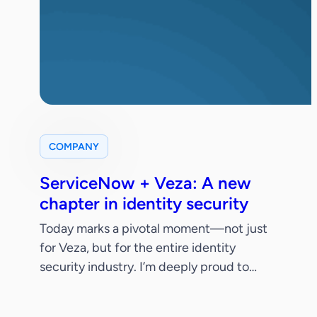
COMPANY
ServiceNow + Veza: A new
chapter in identity security
Today marks a pivotal moment—not just
for Veza, but for the entire identity
security industry. I’m deeply proud to
share that ServiceNow has signed a
definitive agreement to acquire Veza.