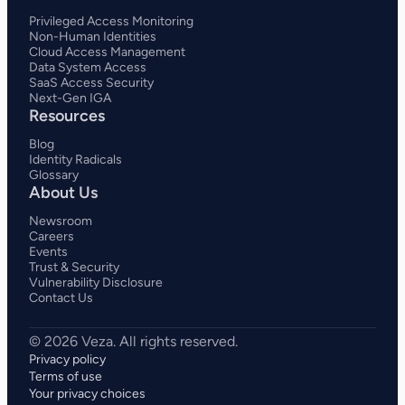
Privileged Access Monitoring
Non-Human Identities
Cloud Access Management
Data System Access
SaaS Access Security
Next-Gen IGA
Resources
Blog
Identity Radicals
Glossary
About Us
Newsroom
Careers
Events
Trust & Security
Vulnerability Disclosure
Contact Us
Privacy policy
Terms of use
Your privacy choices