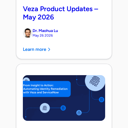
Veza Product Updates –
May 2026
Dr. Maohua Lu
May 26 2026
Learn more