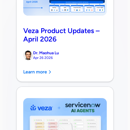
Veza Product Updates –
April 2026
Dr. Maohua Lu
Apr 26 2026
Learn more