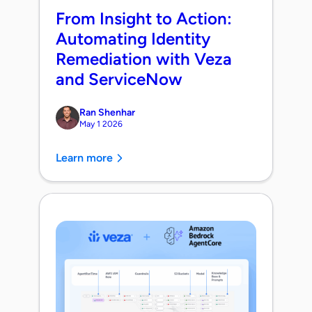
From Insight to Action:
Automating Identity
Remediation with Veza
and ServiceNow
Ran Shenhar
May 1 2026
Learn more