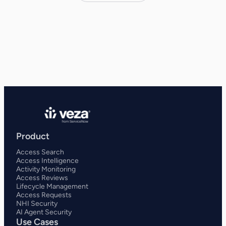
Product
Access Search
Access Intelligence
Activity Monitoring
Access Reviews
Lifecycle Management
Access Requests
NHI Security
AI Agent Security
Use Cases