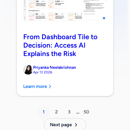
From Dashboard Tile to
Decision: Access AI
Explains the Risk
Priyanka Neelakrishnan
Apr 13 2026
Learn more
1
2
3
…
50
Next page