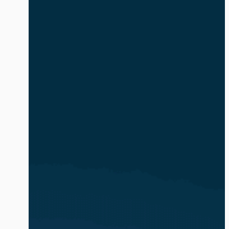
safe and compliant. The volume and
complexity of identity-based attacks is
exacerbated by the explosion of AI
agents and non-human identities (NHIs).
In […]