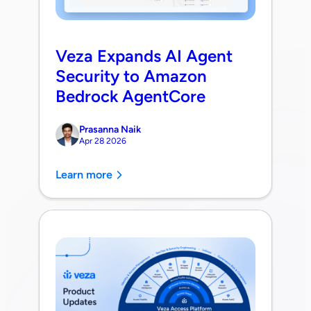
Veza Expands AI Agent
Security to Amazon
Bedrock AgentCore
Prasanna Naik
Apr 28 2026
Learn more