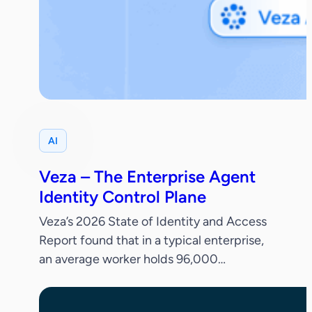
AI
Veza – The Enterprise Agent
Identity Control Plane
Veza’s 2026 State of Identity and Access
Report found that in a typical enterprise,
an average worker holds 96,000
entitlements, 38% of IdP accounts are
dormant and only 55% of permissions are