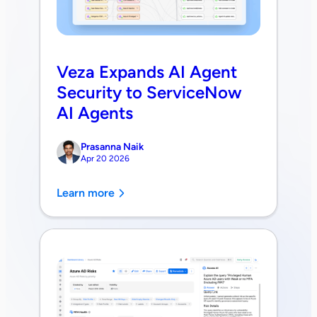
Veza Expands AI Agent
Security to ServiceNow
AI Agents
Prasanna Naik
Apr 20 2026
Learn more