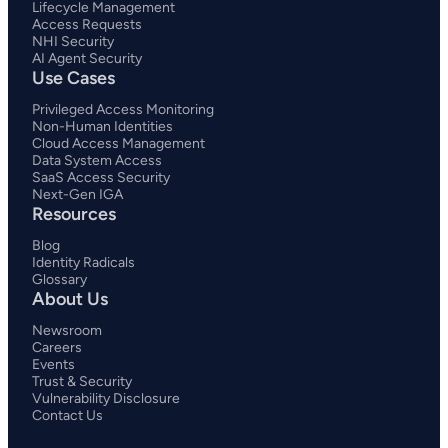
Lifecycle Management
Access Requests
NHI Security
AI Agent Security
Use Cases
Privileged Access Monitoring
Non-Human Identities
Cloud Access Management
Data System Access
SaaS Access Security
Next-Gen IGA
Resources
Blog
Identity Radicals
Glossary
About Us
Newsroom
Careers
Events
Trust & Security
Vulnerability Disclosure
Contact Us