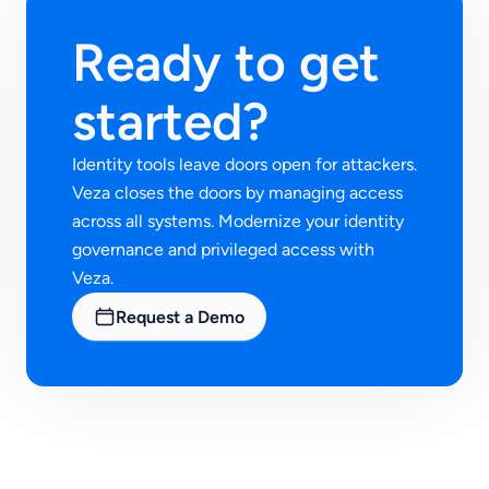
Ready to get
started?
Identity tools leave doors open for attackers.
Veza closes the doors by managing access
across all systems. Modernize your identity
governance and privileged access with
Veza.
Request a Demo