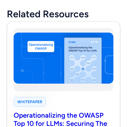
Related Resources
WHITEPAPER
Operationalizing the OWASP
Top 10 for LLMs: Securing The