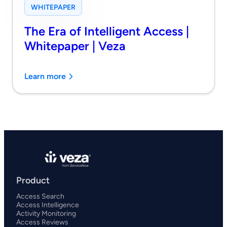
WHITEPAPER
The Era of Intelligent Access |
Whitepaper | Veza
Learn more
Product
Access Search
Access Intelligence
Activity Monitoring
Access Reviews