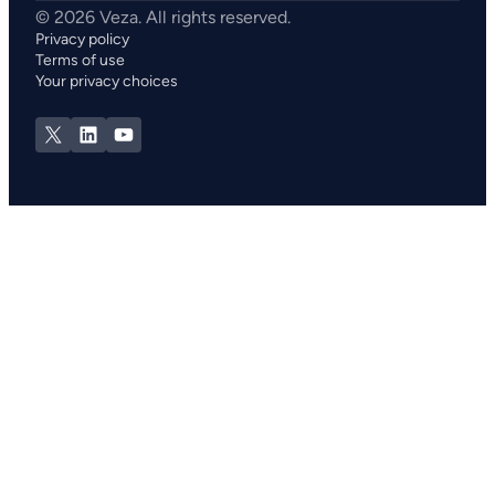
Privacy policy
Terms of use
Your privacy choices
X
LinkedIn
YouTube