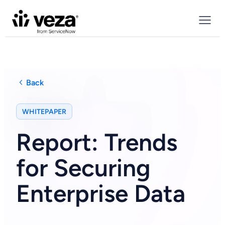
Back
WHITEPAPER
Report: Trends
for Securing
Enterprise Data