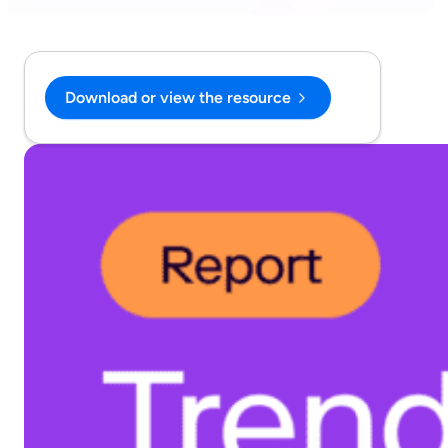
Download or view the resource