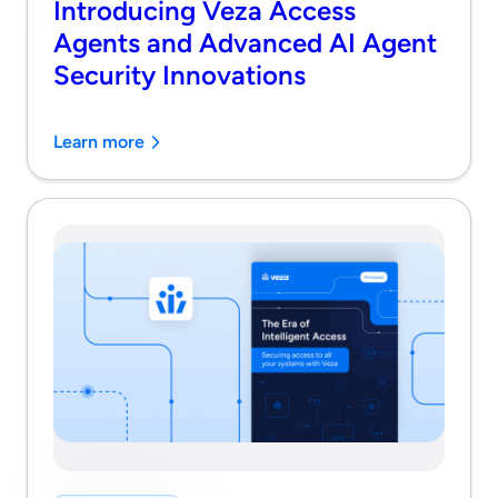
Introducing Veza Access
Agents and Advanced AI Agent
Security Innovations
Learn more