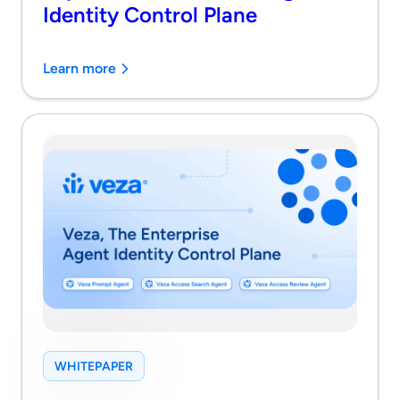
Identity Control Plane
Learn more
WHITEPAPER