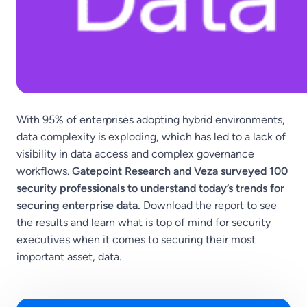
With 95% of enterprises adopting hybrid environments,
data complexity is exploding, which has led to a lack of
visibility in data access and complex governance
workflows.
Gatepoint Research and Veza surveyed 100
security professionals to understand today’s trends for
securing enterprise data.
Download the report to see
the results and learn what is top of mind for security
executives when it comes to securing their most
important asset, data.