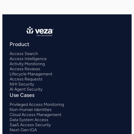
Product
Access Search
Access Intelligence
Activity Monitoring
Access Reviews
Lifecycle Management
Access Requests
NHI Security
AI Agent Security
Use Cases
Privileged Access Monitoring
Non-Human Identities
Cloud Access Management
Data System Access
SaaS Access Security
Next-Gen IGA