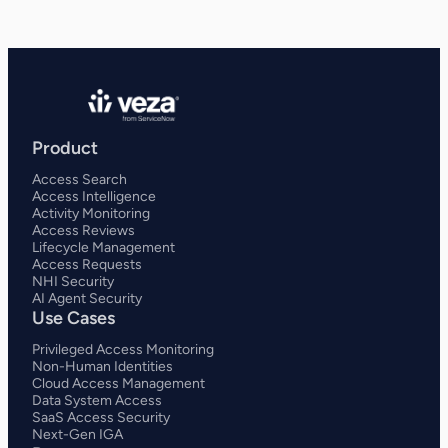
Product
Access Search
Access Intelligence
Activity Monitoring
Access Reviews
Lifecycle Management
Access Requests
NHI Security
AI Agent Security
Use Cases
Privileged Access Monitoring
Non-Human Identities
Cloud Access Management
Data System Access
SaaS Access Security
Next-Gen IGA