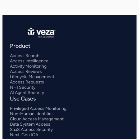
Product
Access Search
Access Intelligence
Activity Monitoring
Access Reviews
Lifecycle Management
Access Requests
NHI Security
AI Agent Security
Use Cases
Privileged Access Monitoring
Non-Human Identities
Cloud Access Management
Data System Access
SaaS Access Security
Next-Gen IGA