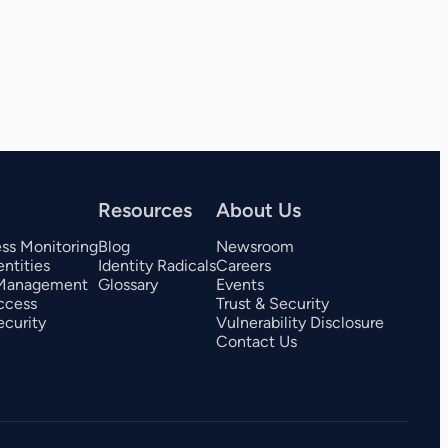
View all 325+ integrations
Resources
About Us
ess Monitoring
Blog
Newsroom
ntities
Identity Radicals
Careers
 Management
Glossary
Events
ccess
Trust & Security
curity
Vulnerability Disclosure
Contact Us