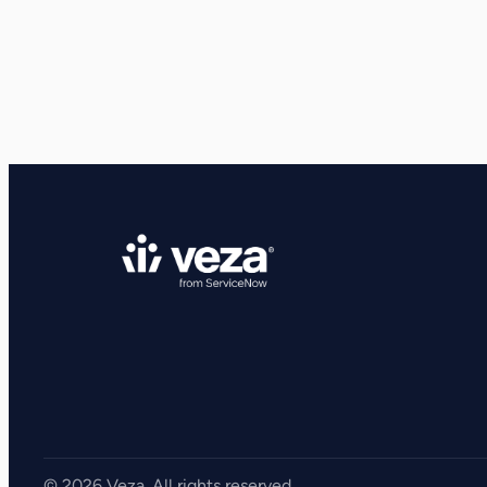
View all Resources
Integrations