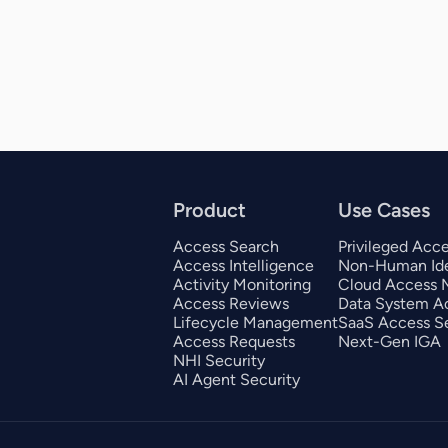
Product
Use Cases
Access Search
Privileged Acc
Access Intelligence
Non-Human Ide
Activity Monitoring
Cloud Access
Access Reviews
Data System A
Lifecycle Management
SaaS Access Se
Access Requests
Next-Gen IGA
NHI Security
AI Agent Security