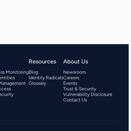
View all 325+ integrations
Resources
About Us
ess Monitoring
Blog
Newsroom
ntities
Identity Radicals
Careers
 Management
Glossary
Events
ccess
Trust & Security
curity
Vulnerability Disclosure
Contact Us