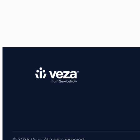
View all Resources
Integrations