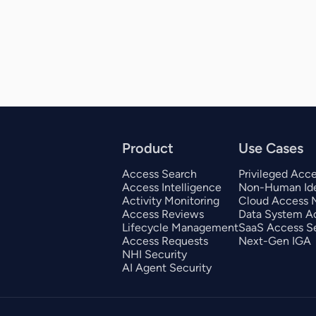
Product
Use Cases
Access Search
Privileged Acc
Access Intelligence
Non-Human Ide
Activity Monitoring
Cloud Access
Access Reviews
Data System A
Lifecycle Management
SaaS Access Se
Access Requests
Next-Gen IGA
NHI Security
AI Agent Security