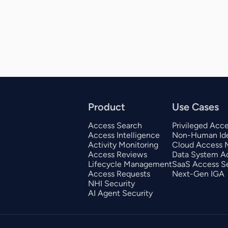
Product
Use Cases
Access Search
Privileged Acc
Access Intelligence
Non-Human Ide
Activity Monitoring
Cloud Access
Access Reviews
Data System A
Lifecycle Management
SaaS Access Se
Access Requests
Next-Gen IGA
NHI Security
AI Agent Security