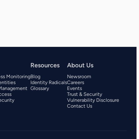
View all 325+ integrations
Resources
About Us
ess Monitoring
Blog
Newsroom
ntities
Identity Radicals
Careers
 Management
Glossary
Events
ccess
Trust & Security
curity
Vulnerability Disclosure
Contact Us