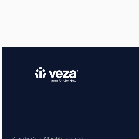
View all Resources
Integrations