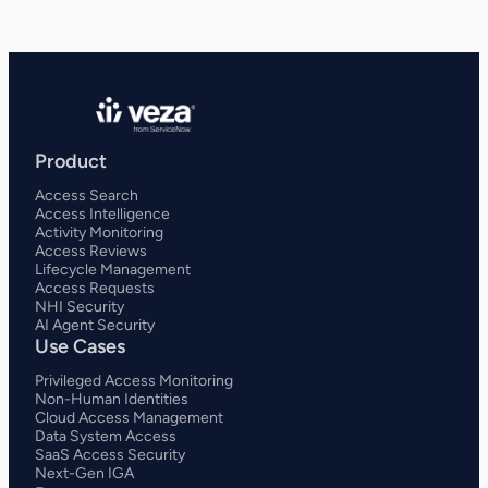
Product
Access Search
Access Intelligence
Activity Monitoring
Access Reviews
Lifecycle Management
Access Requests
NHI Security
AI Agent Security
Use Cases
Privileged Access Monitoring
Non-Human Identities
Cloud Access Management
Data System Access
SaaS Access Security
Next-Gen IGA