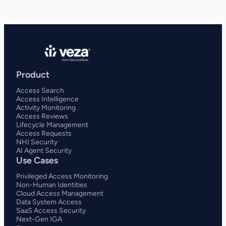
Product
Access Search
Access Intelligence
Activity Monitoring
Access Reviews
Lifecycle Management
Access Requests
NHI Security
AI Agent Security
Use Cases
Privileged Access Monitoring
Non-Human Identities
Cloud Access Management
Data System Access
SaaS Access Security
Next-Gen IGA