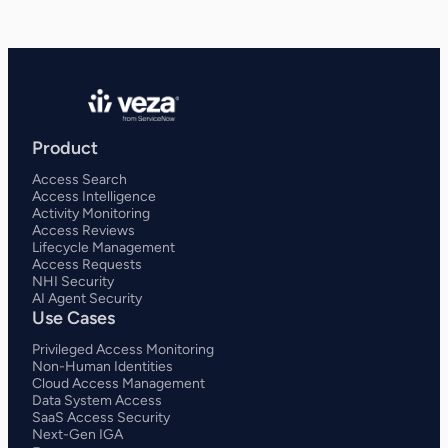
Product
Access Search
Access Intelligence
Activity Monitoring
Access Reviews
Lifecycle Management
Access Requests
NHI Security
AI Agent Security
Use Cases
Privileged Access Monitoring
Non-Human Identities
Cloud Access Management
Data System Access
SaaS Access Security
Next-Gen IGA