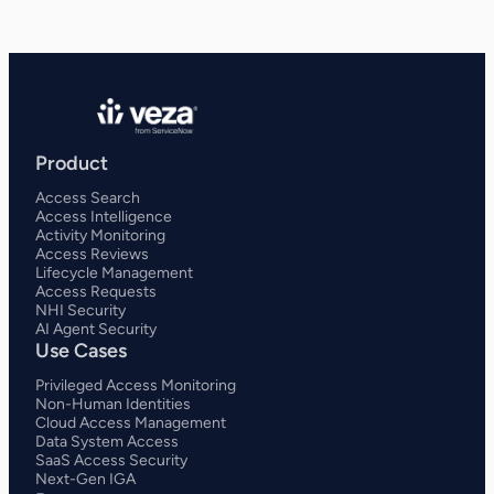
Product
Access Search
Access Intelligence
Activity Monitoring
Access Reviews
Lifecycle Management
Access Requests
NHI Security
AI Agent Security
Use Cases
Privileged Access Monitoring
Non-Human Identities
Cloud Access Management
Data System Access
SaaS Access Security
Next-Gen IGA