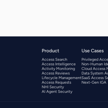
Product
Use Cases
Access Search
Privileged Acc
Access Intelligence
Non-Human Ide
Activity Monitoring
Cloud Access
Access Reviews
Data System A
Lifecycle Management
SaaS Access Se
Access Requests
Next-Gen IGA
NHI Security
AI Agent Security