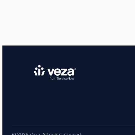
View all Resources
Integrations