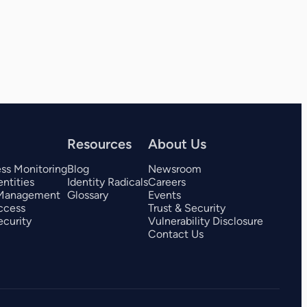
View all 325+ integrations
Resources
About Us
ess Monitoring
Blog
Newsroom
ntities
Identity Radicals
Careers
 Management
Glossary
Events
ccess
Trust & Security
curity
Vulnerability Disclosure
Contact Us