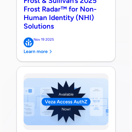
Frost & Sullivan’s 2025
Frost Radar™ for Non-
Human Identity (NHI)
Solutions
Nov 19 2025
Learn more