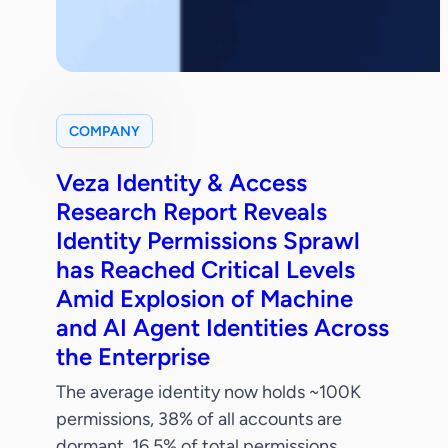
COMPANY
Veza Identity & Access
Research Report Reveals
Identity Permissions Sprawl
has Reached Critical Levels
Amid Explosion of Machine
and AI Agent Identities Across
the Enterprise
The average identity now holds ~100K
permissions, 38% of all accounts are
dormant, 16.5% of total permissions