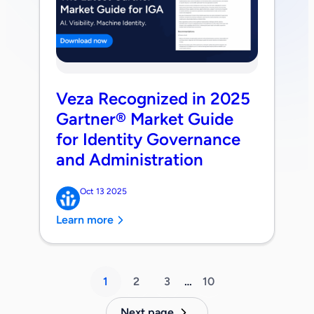
Veza Recognized in 2025
Gartner® Market Guide
for Identity Governance
and Administration
Oct 13 2025
Learn more
1
2
3
…
10
Next page