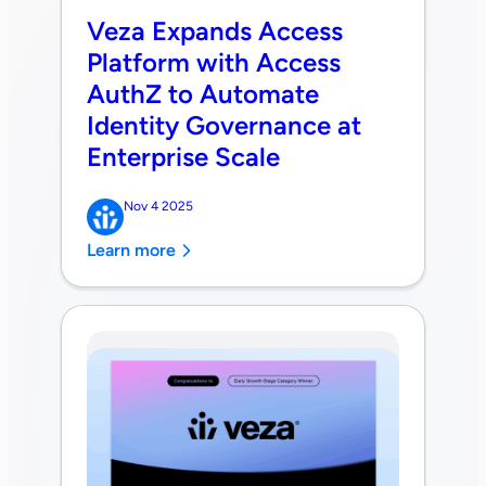
Veza Expands Access
Platform with Access
AuthZ to Automate
Identity Governance at
Enterprise Scale
Nov 4 2025
Learn more