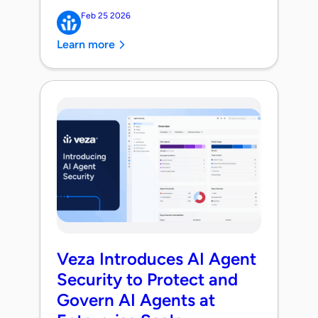
Feb 25 2026
Learn more
Veza Introduces AI Agent
Security to Protect and
Govern AI Agents at