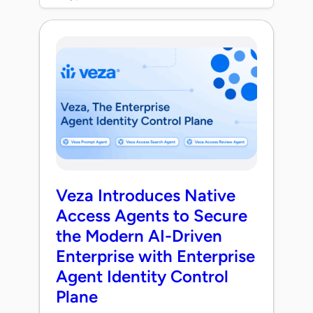
Veza Introduces Native
Access Agents to Secure
the Modern AI-Driven
Enterprise with Enterprise
Agent Identity Control
Plane