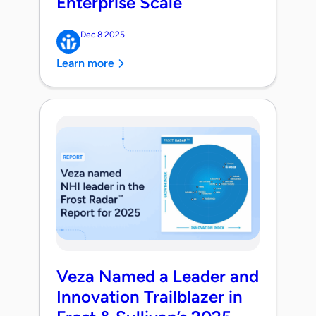
Enterprise Scale
Dec 8 2025
Learn more
Veza Named a Leader and
Innovation Trailblazer in