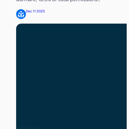
belong to inactive users, and 27.8% of
Dec 11 2025
permissions remain ungoverned
REDWOOD SHORES, Calif. – December
11, 2025 — Veza, the pioneer in identity
security, today released the definitive
identity and access permissions research
report showing that enterprises are […]