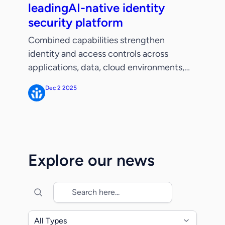
leadingAI-native identity
security platform
Combined capabilities strengthen
identity and access controls across
applications, data, cloud environments,
and AI agents and facilitate identity
Dec 2 2025
governance workflows as businesses
build autonomous security capabilities.
SANTA CLARA, CALIF. – December 2,
2025 – ServiceNow (NYSE: NOW), the AI
control tower for business reinvention,
Explore our news
today announced its intent to acquire
Veza, a leader in identity […]
All Types