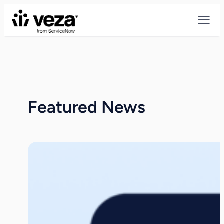
Skip
to
content
Featured News