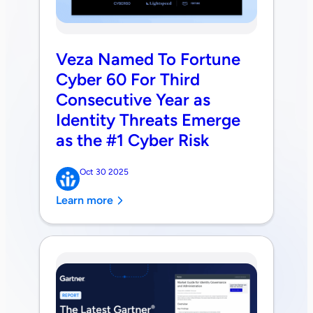
Veza Named To Fortune
Cyber 60 For Third
Consecutive Year as
Identity Threats Emerge
as the #1 Cyber Risk
Oct 30 2025
Learn more