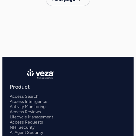
Product
Access Search
Access Intelligence
Activity Monitoring
Access Reviews
Lifecycle Management
Access Requests
NHI Security
AI Agent Security