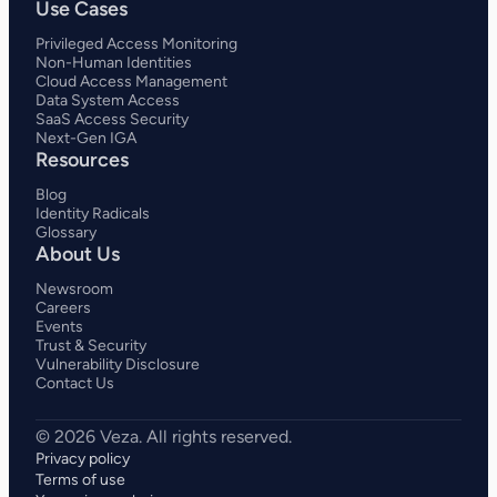
Use Cases
Privileged Access Monitoring
Non-Human Identities
Cloud Access Management
Data System Access
SaaS Access Security
Next-Gen IGA
Resources
Blog
Identity Radicals
Glossary
About Us
Newsroom
Careers
Events
Trust & Security
Vulnerability Disclosure
Contact Us
Privacy policy
Terms of use