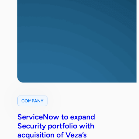
COMPANY
ServiceNow to expand
Security portfolio with
acquisition of Veza’s