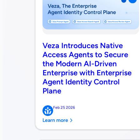
Veza Introduces Native
Access Agents to Secure
the Modern AI-Driven
Enterprise with Enterprise
Agent Identity Control
Plane
Feb 25 2026
Learn more