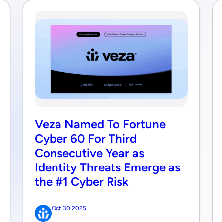
Veza Named To Fortune
Cyber 60 For Third
Consecutive Year as
Identity Threats Emerge as
the #1 Cyber Risk
Oct 30 2025