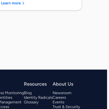
Learn more
Resources
About Us
ess Monitoring
Blog
Newsroom
ntities
Identity Radicals
Careers
 Management
Glossary
Events
ccess
Trust & Security