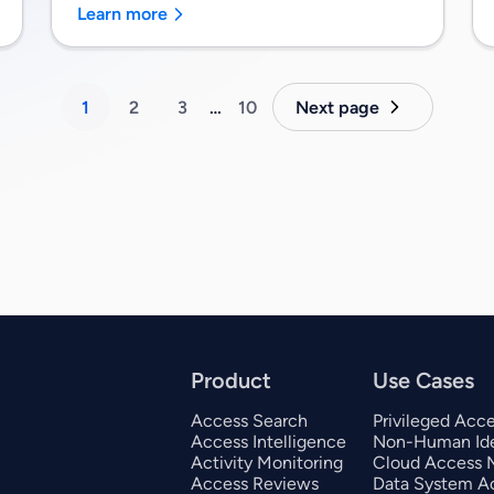
Learn more
1
2
3
…
10
Next page
Product
Use Cases
Access Search
Privileged Acc
Access Intelligence
Non-Human Ide
Activity Monitoring
Cloud Access
Access Reviews
Data System A