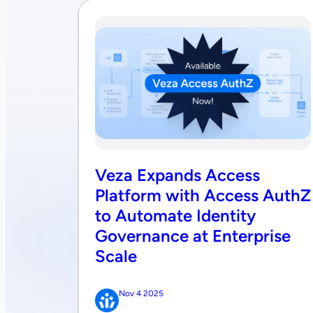
Veza Expands Access
Platform with Access AuthZ
to Automate Identity
Governance at Enterprise
Scale
Nov 4 2025