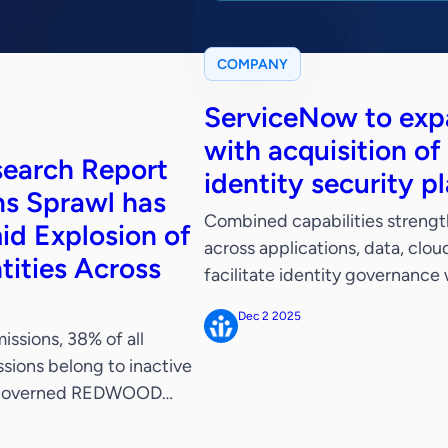
COMPANY
ServiceNow to expa
with acquisition of
search Report
identity security p
ns Sprawl has
Combined capabilities strengt
id Explosion of
across applications, data, clo
tities Across
facilitate identity governance
autonomous security capabili
Dec 2 2025
December 2, 2025 – ServiceN
ssions, 38% of all
tower for business reinvention
sions belong to inactive
Veza, a leader in identity […]
 ungoverned REDWOOD
, the pioneer in identity
tity and access