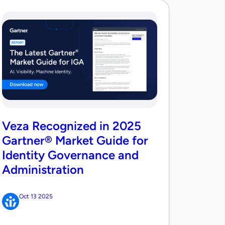
Veza Recognized in 2025
Gartner® Market Guide for
Identity Governance and
Administration
Oct 13 2025