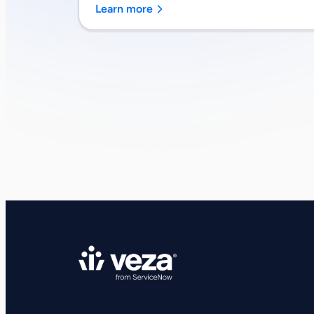
Learn more