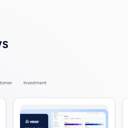
terprises are […]
ws
tomer
Investment