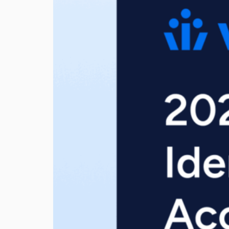
View all Resources
Integrations