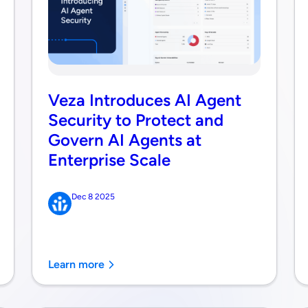
Veza Introduces AI Agent
Security to Protect and
Govern AI Agents at
Enterprise Scale
Dec 8 2025
Learn more