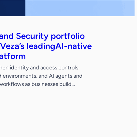
nd Security portfolio
 Veza’s leadingAI-native
latform
hen identity and access controls
ud environments, and AI agents and
 workflows as businesses build
ties. SANTA CLARA, CALIF. –
ow (NYSE: NOW), the AI control
, today announced its intent to acquire