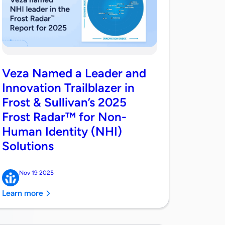
Veza Named a Leader and
Innovation Trailblazer in
Frost & Sullivan’s 2025
Frost Radar™ for Non-
Human Identity (NHI)
Solutions
Nov 19 2025
Learn more