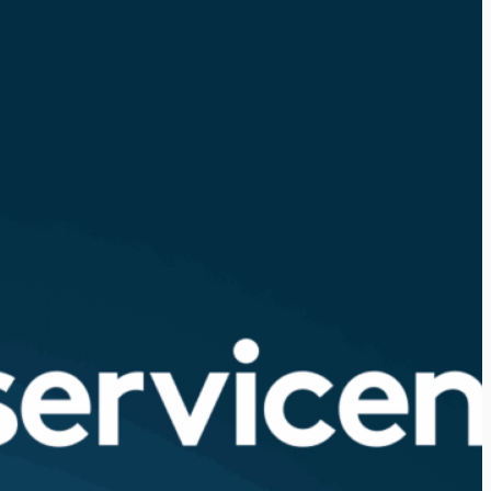
View all 325+ integrations