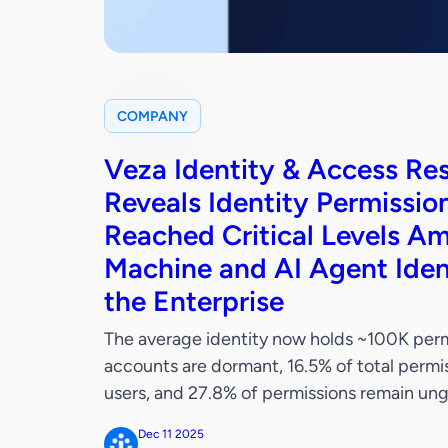
COMPANY
Veza Identity & Access Re
Reveals Identity Permissio
Reached Critical Levels Am
Machine and AI Agent Iden
the Enterprise
The average identity now holds ~100K permi
accounts are dormant, 16.5% of total permis
users, and 27.8% of permissions remain
SHORES, Calif. – December 11, 2025 — Veza
Dec 11 2025
security, today released the definitive iden