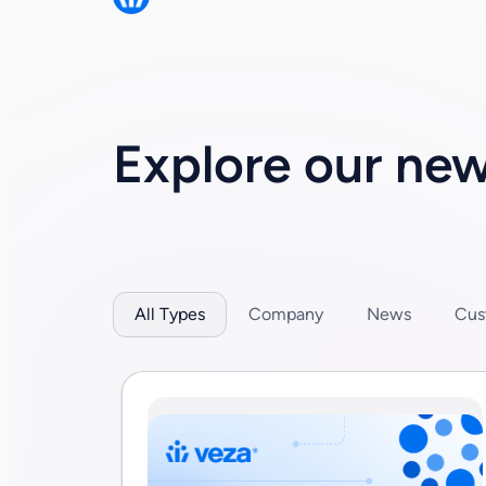
permissions research report showing that en
Explore our ne
All Types
Company
News
Cus