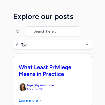
Together, we will accelerate the mission
to secure identity across the modern
Explore our posts
enterprise as organizations transition into
the era of agentic identities. When
Maohua, Rob, […]
All Types
What Least Privilege
Means in Practice
Teju Shyamsundar
Apr 25 2022
Learn more