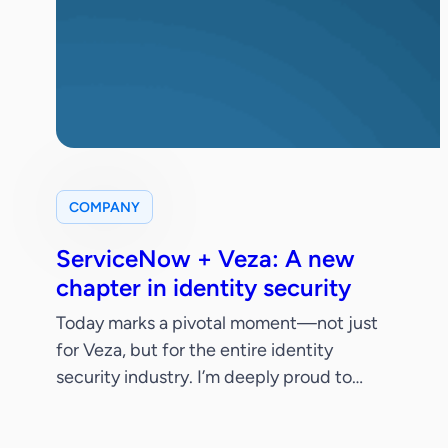
COMPANY
ServiceNow + Veza: A new
chapter in identity security
Today marks a pivotal moment—not just
for Veza, but for the entire identity
security industry. I’m deeply proud to
share that ServiceNow has signed a
definitive agreement to acquire Veza.