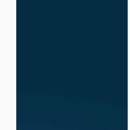
safe and compliant. The volume and
complexity of identity-based attacks is
exacerbated by the explosion of AI
agents and non-human identities (NHIs).
In […]