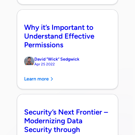
Why it’s Important to
Understand Effective
Permissions
David “Wick” Sedgwick
Apr 25 2022
Learn more
Security’s Next Frontier –
Modernizing Data
Security through