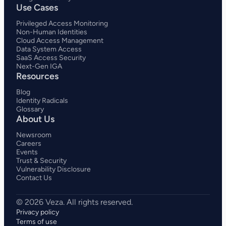
Use Cases
Privileged Access Monitoring
Non-Human Identities
Cloud Access Management
Data System Access
SaaS Access Security
Next-Gen IGA
Resources
Blog
Identity Radicals
Glossary
About Us
Newsroom
Careers
Events
Trust & Security
Vulnerability Disclosure
Contact Us
Privacy policy
Terms of use