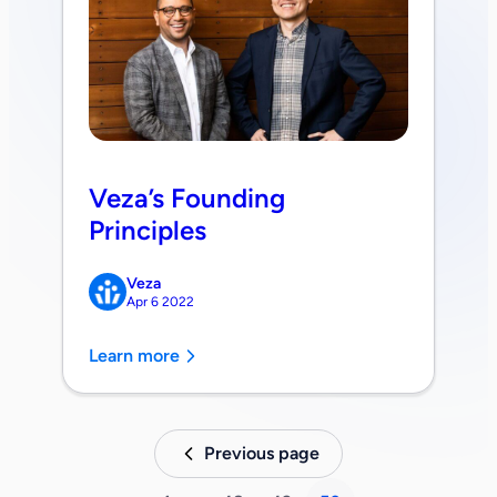
Veza’s Founding
Principles
Veza
Apr 6 2022
Learn more
Previous page