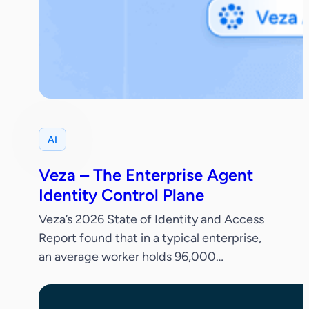
AI
Veza – The Enterprise Agent
Identity Control Plane
Veza’s 2026 State of Identity and Access
Report found that in a typical enterprise,
an average worker holds 96,000
entitlements, 38% of IdP accounts are
dormant and only 55% of permissions are