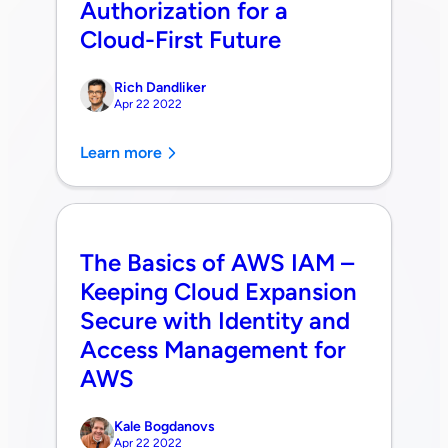
Authorization for a
Cloud-First Future
Rich Dandliker
Apr 22 2022
Learn more
The Basics of AWS IAM –
Keeping Cloud Expansion
Secure with Identity and
Access Management for
AWS
Kale Bogdanovs
Apr 22 2022