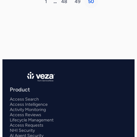
1
…
48
49
50
Product
Access Search
Access Intelligence
Activity Monitoring
Access Reviews
Lifecycle Management
Access Requests
NHI Security
AI Agent Security