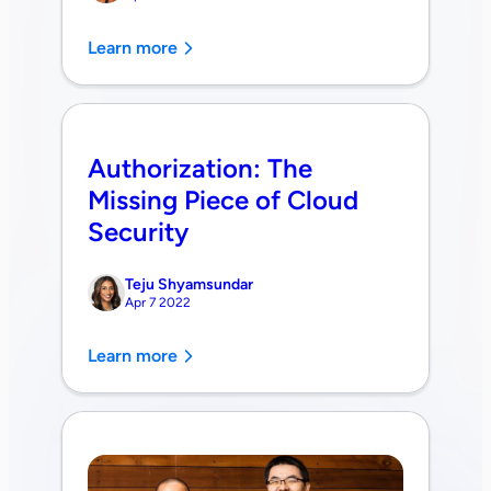
Learn more
Authorization: The
Missing Piece of Cloud
Security
Teju Shyamsundar
Apr 7 2022
Learn more