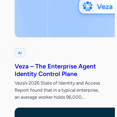
AI
Veza – The Enterprise Agent
Identity Control Plane
Veza’s 2026 State of Identity and Access
Report found that in a typical enterprise,
an average worker holds 96,000
entitlements, 38% of IdP accounts are
dormant and only 55% of permissions are