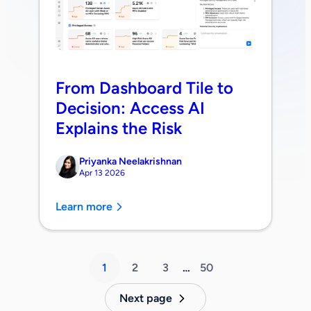
From Dashboard Tile to
Decision: Access AI
Explains the Risk
Priyanka Neelakrishnan
Apr 13 2026
Learn more
1
2
3
…
50
Next page