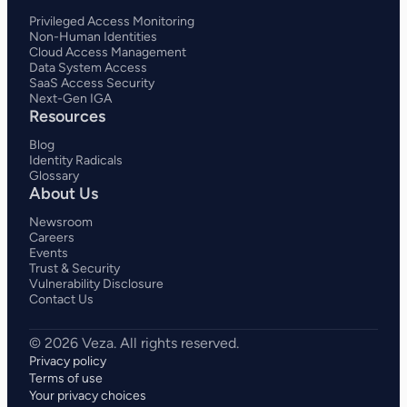
Privileged Access Monitoring
Non-Human Identities
Cloud Access Management
Data System Access
SaaS Access Security
Next-Gen IGA
Resources
Blog
Identity Radicals
Glossary
About Us
Newsroom
Careers
Events
Trust & Security
Vulnerability Disclosure
Contact Us
Privacy policy
Terms of use
Your privacy choices