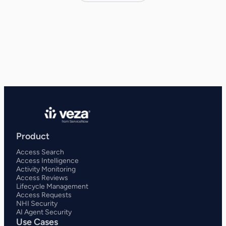
Product
Access Search
Access Intelligence
Activity Monitoring
Access Reviews
Lifecycle Management
Access Requests
NHI Security
AI Agent Security
Use Cases