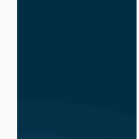
safe and compliant. The volume and
complexity of identity-based attacks is
exacerbated by the explosion of AI
agents and non-human identities (NHIs).
In […]