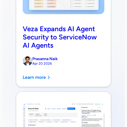
Veza Expands AI Agent
Security to ServiceNow
AI Agents
Prasanna Naik
Apr 20 2026
Learn more