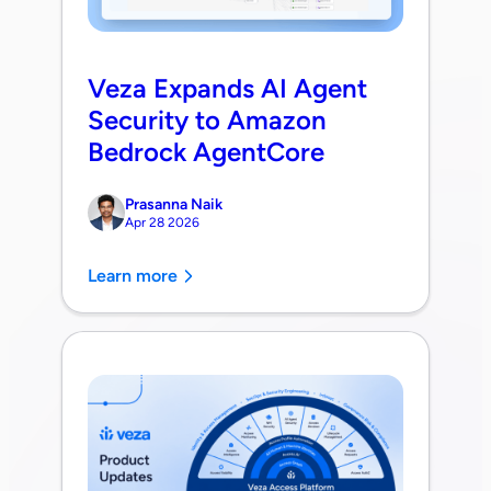
Veza Expands AI Agent
Security to Amazon
Bedrock AgentCore
Prasanna Naik
Apr 28 2026
Learn more