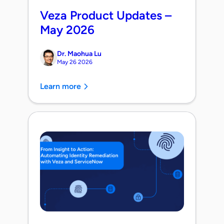
Veza Product Updates –
May 2026
Dr. Maohua Lu
May 26 2026
Learn more