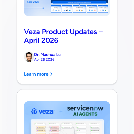
Veza Product Updates –
April 2026
Dr. Maohua Lu
Apr 26 2026
Learn more