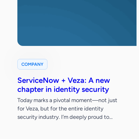
COMPANY
ServiceNow + Veza: A new
chapter in identity security
Today marks a pivotal moment—not just
for Veza, but for the entire identity
security industry. I’m deeply proud to
share that ServiceNow has signed a
definitive agreement to acquire Veza.