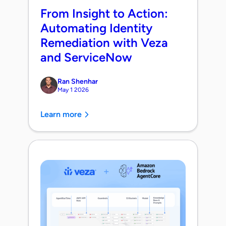
From Insight to Action:
Automating Identity
Remediation with Veza
and ServiceNow
Ran Shenhar
May 1 2026
Learn more